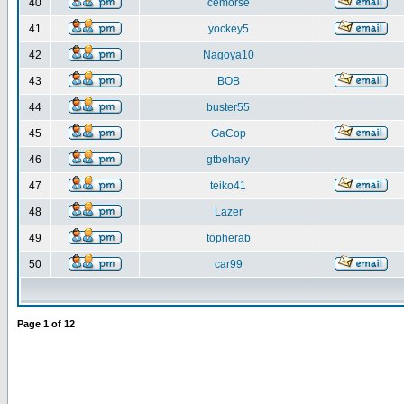
40
cemorse
41
yockey5
42
Nagoya10
43
BOB
44
buster55
45
GaCop
46
gtbehary
47
teiko41
48
Lazer
49
topherab
50
car99
Page
1
of
12