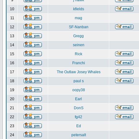
9
j hawk
10
kfields
11
mag
12
SF-Nanban
13
Gregg
14
seinen
15
Rick
16
Franchi
17
The Outlaw Josey Whales
18
paul s
19
oopy38
20
Earl
21
DonS
22
fg42
23
Ed
24
petersalt