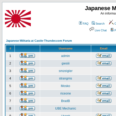
Japanese Mi
An informat
FAQ
Search
C
Live Chat
P
Japanese Militaria at Castle-Thunder.com Forum
#
Username
Email
1
admin
2
gwsiii
3
smzeigler
4
strangms
5
Mosko
6
riceone
7
BradB
8
UBE Mechanic