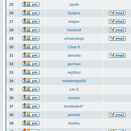
25
Jareth
26
Quigley
27
magoo
28
Navybuff
29
arisakadogs
30
Clear 8
31
stenzilla
32
gunman
33
reg3boz
34
mukdentype99
35
Len S
36
oncaas
37
benblade47
38
jwmwitz
39
Nambu