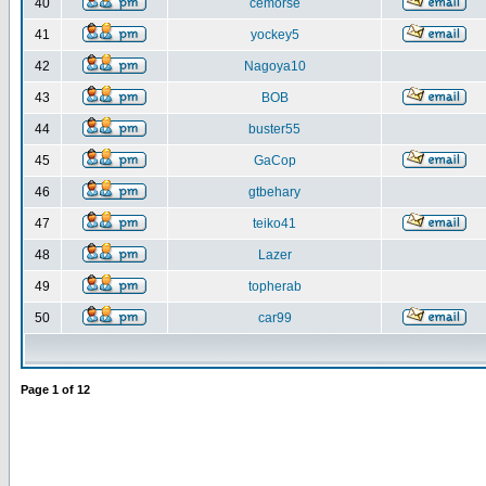
40
cemorse
41
yockey5
42
Nagoya10
43
BOB
44
buster55
45
GaCop
46
gtbehary
47
teiko41
48
Lazer
49
topherab
50
car99
Page
1
of
12