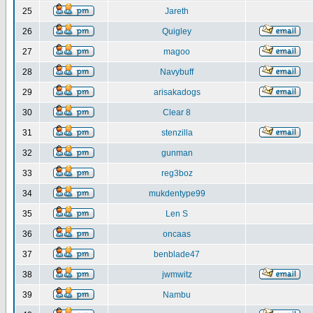
25
Jareth
26
Quigley
27
magoo
28
Navybuff
29
arisakadogs
30
Clear 8
31
stenzilla
32
gunman
33
reg3boz
34
mukdentype99
35
Len S
36
oncaas
37
benblade47
38
jwmwitz
39
Nambu