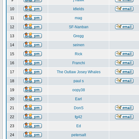
9
j hawk
10
kfields
11
mag
12
SF-Nanban
13
Gregg
14
seinen
15
Rick
16
Franchi
17
The Outlaw Josey Whales
18
paul s
19
oopy38
20
Earl
21
DonS
22
fg42
23
Ed
24
petersalt