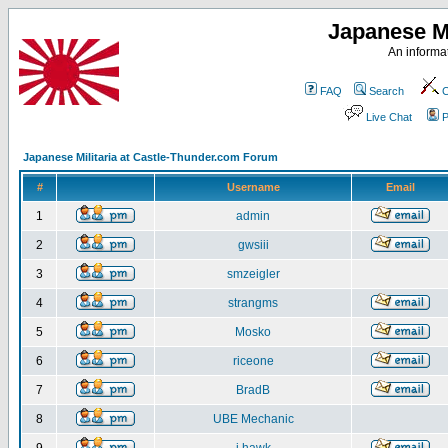
Japanese Mi
An informat
FAQ
Search
C
Live Chat
P
Japanese Militaria at Castle-Thunder.com Forum
#
Username
Email
1
admin
2
gwsiii
3
smzeigler
4
strangms
5
Mosko
6
riceone
7
BradB
8
UBE Mechanic