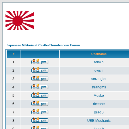
Japanese Militaria at Castle-Thunder.com Forum
#
Username
1
admin
2
gwsiii
3
smzeigler
4
strangms
5
Mosko
6
riceone
7
BradB
8
UBE Mechanic