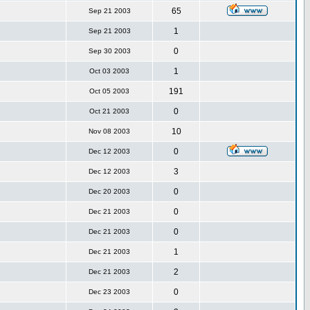
65
Sep 21 2003
1
Sep 21 2003
0
Sep 30 2003
1
Oct 03 2003
191
Oct 05 2003
0
Oct 21 2003
10
Nov 08 2003
0
Dec 12 2003
3
Dec 12 2003
0
Dec 20 2003
0
Dec 21 2003
0
Dec 21 2003
1
Dec 21 2003
2
Dec 21 2003
0
Dec 23 2003