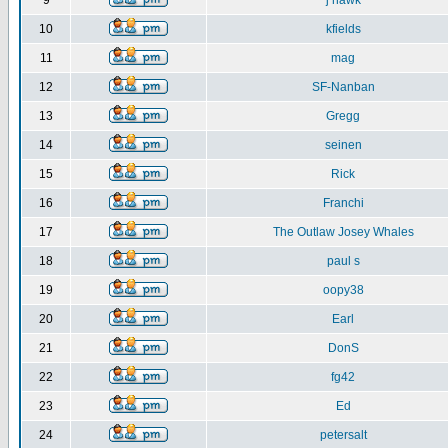
9
j hawk
10
kfields
11
mag
12
SF-Nanban
13
Gregg
14
seinen
15
Rick
16
Franchi
17
The Outlaw Josey Whales
18
paul s
19
oopy38
20
Earl
21
DonS
22
fg42
23
Ed
24
petersalt