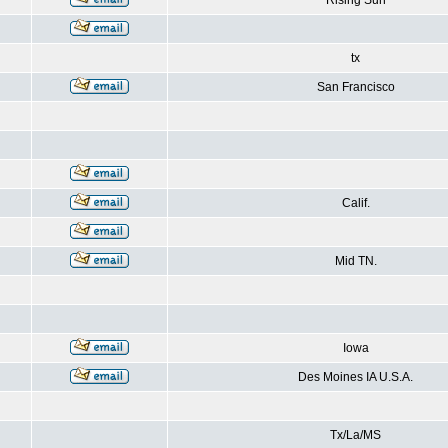
Rising Sun
tx
San Francisco
Calif.
Mid TN.
Iowa
Des Moines IA U.S.A.
Tx/La/MS