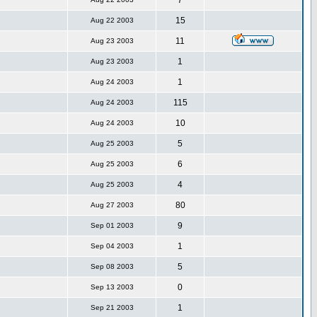
7
15
Aug 22 2003
11
Aug 23 2003
1
Aug 23 2003
1
Aug 24 2003
115
Aug 24 2003
10
Aug 24 2003
5
Aug 25 2003
6
Aug 25 2003
4
Aug 25 2003
80
Aug 27 2003
9
Sep 01 2003
1
Sep 04 2003
5
Sep 08 2003
0
Sep 13 2003
1
Sep 21 2003