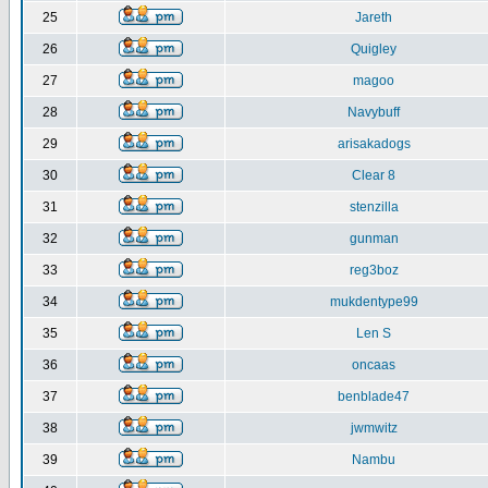
25
Jareth
26
Quigley
27
magoo
28
Navybuff
29
arisakadogs
30
Clear 8
31
stenzilla
32
gunman
33
reg3boz
34
mukdentype99
35
Len S
36
oncaas
37
benblade47
38
jwmwitz
39
Nambu