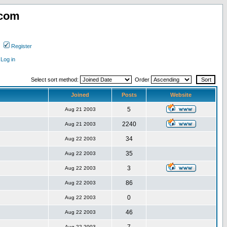
.com
Register
Log in
Select sort method:
Order
Joined
Posts
Website
5
Aug 21 2003
2240
Aug 21 2003
34
Aug 22 2003
35
Aug 22 2003
3
Aug 22 2003
86
Aug 22 2003
0
Aug 22 2003
46
Aug 22 2003
Aug 22 2003