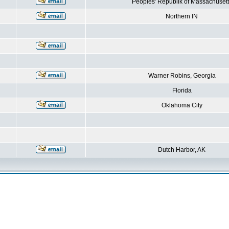
Peoples' Republik of Massachusett
Northern IN
Warner Robins, Georgia
Florida
Oklahoma City
Dutch Harbor, AK