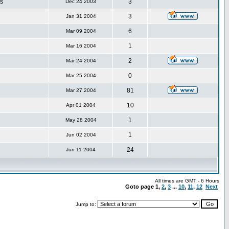
s
3
Dec 24 2003
3
Jan 31 2004
6
Mar 09 2004
1
Mar 16 2004
2
Mar 24 2004
0
Mar 25 2004
81
Mar 27 2004
10
Apr 01 2004
1
May 28 2004
1
Jun 02 2004
24
Jun 11 2004
All times are GMT - 6 Hours
Goto page
1
,
2
,
3
...
10
,
11
,
12
Next
Jump to: