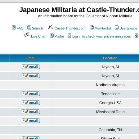
Japanese Militaria at Castle-Thunder
An information board for the Collector of Nippon Militaria
FAQ
Search
Castle-Thunder.com
Memberlist
Usergroups
Live Chat
Profile
Log in to check your private messages
Email
Location
Hayden, AL
Hayden, AL
Northern Virginia
Tennessee
Georgia USA
Mississippi Delta
Columbia, TN