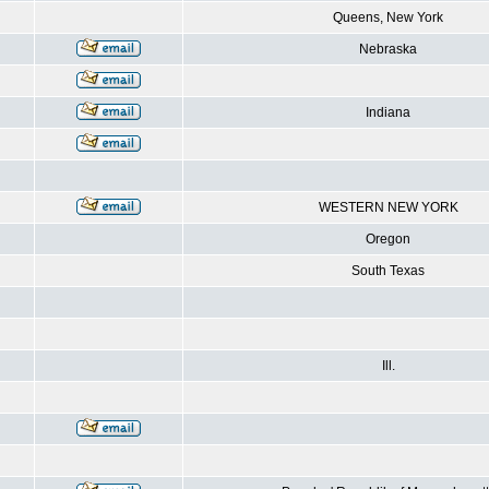
Queens, New York
Nebraska
Indiana
WESTERN NEW YORK
Oregon
South Texas
Ill.