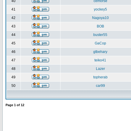
40
cemorse
41
yockey5
42
Nagoya10
43
BOB
44
buster55
45
GaCop
46
gtbehary
47
teiko41
48
Lazer
49
topherab
50
car99
Page
1
of
12