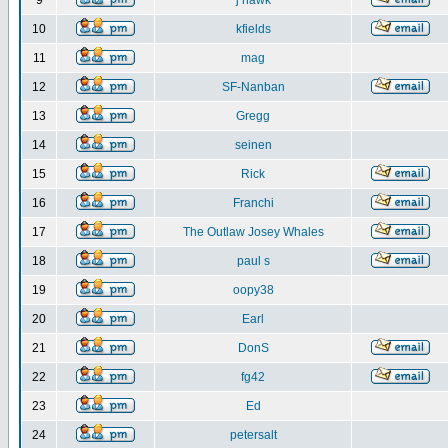
9
j hawk
10
kfields
11
mag
12
SF-Nanban
13
Gregg
14
seinen
15
Rick
16
Franchi
17
The Outlaw Josey Whales
18
paul s
19
oopy38
20
Earl
21
DonS
22
fg42
23
Ed
24
petersalt