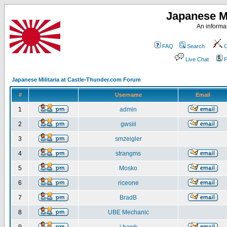
Japanese Mi
An informat
FAQ
Search
C
Live Chat
P
Japanese Militaria at Castle-Thunder.com Forum
#
Username
Email
1
admin
2
gwsiii
3
smzeigler
4
strangms
5
Mosko
6
riceone
7
BradB
8
UBE Mechanic