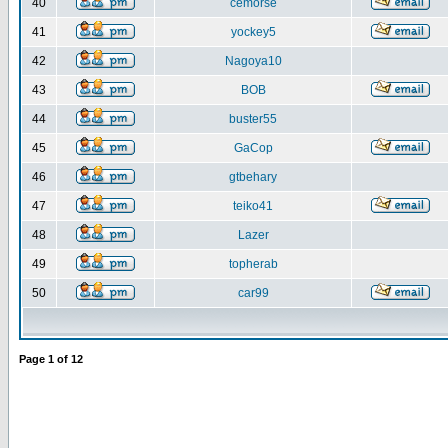
40
cemorse
41
yockey5
42
Nagoya10
43
BOB
44
buster55
45
GaCop
46
gtbehary
47
teiko41
48
Lazer
49
topherab
50
car99
Page
1
of
12