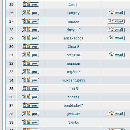
25
Jareth
26
Quigley
27
magoo
28
Navybuff
29
arisakadogs
30
Clear 8
31
stenzilla
32
gunman
33
reg3boz
34
mukdentype99
35
Len S
36
oncaas
37
benblade47
38
jwmwitz
39
Nambu