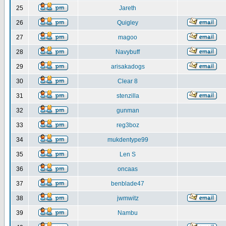
25
Jareth
26
Quigley
27
magoo
28
Navybuff
29
arisakadogs
30
Clear 8
31
stenzilla
32
gunman
33
reg3boz
34
mukdentype99
35
Len S
36
oncaas
37
benblade47
38
jwmwitz
39
Nambu