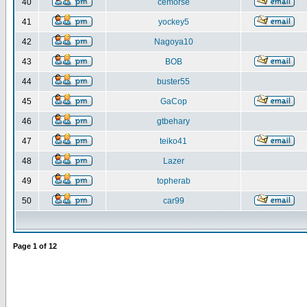
40
cemorse
41
yockey5
42
Nagoya10
43
BOB
44
buster55
45
GaCop
46
gtbehary
47
teiko41
48
Lazer
49
topherab
50
car99
Page
1
of
12