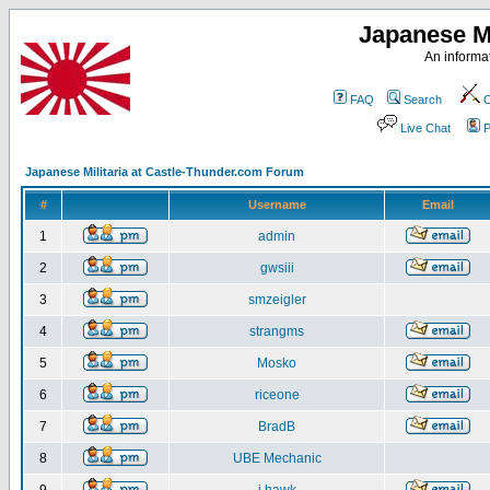
Japanese Mi
An informat
FAQ
Search
C
Live Chat
P
Japanese Militaria at Castle-Thunder.com Forum
#
Username
Email
1
admin
2
gwsiii
3
smzeigler
4
strangms
5
Mosko
6
riceone
7
BradB
8
UBE Mechanic