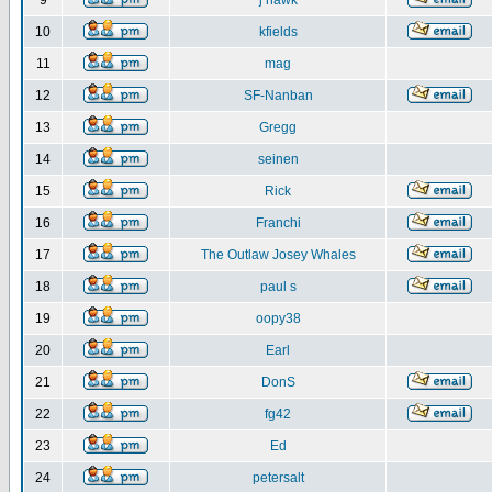
9
j hawk
10
kfields
11
mag
12
SF-Nanban
13
Gregg
14
seinen
15
Rick
16
Franchi
17
The Outlaw Josey Whales
18
paul s
19
oopy38
20
Earl
21
DonS
22
fg42
23
Ed
24
petersalt