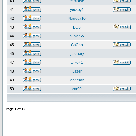
40
cemorse
41
yockey5
42
Nagoya10
43
BOB
44
buster55
45
GaCop
46
gtbehary
47
teiko41
48
Lazer
49
topherab
50
car99
Page
1
of
12