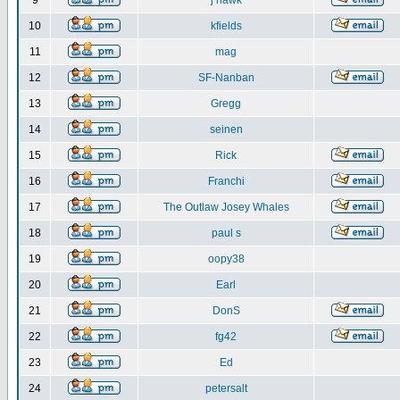
9
j hawk
10
kfields
11
mag
12
SF-Nanban
13
Gregg
14
seinen
15
Rick
16
Franchi
17
The Outlaw Josey Whales
18
paul s
19
oopy38
20
Earl
21
DonS
22
fg42
23
Ed
24
petersalt