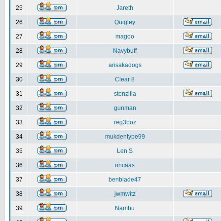
25
Jareth
26
Quigley
27
magoo
28
Navybuff
29
arisakadogs
30
Clear 8
31
stenzilla
32
gunman
33
reg3boz
34
mukdentype99
35
Len S
36
oncaas
37
benblade47
38
jwmwitz
39
Nambu