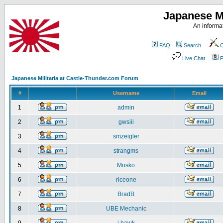
Japanese Mi
An informat
FAQ
Search
C
Live Chat
P
Japanese Militaria at Castle-Thunder.com Forum
#
Username
Email
1
admin
2
gwsiii
3
smzeigler
4
strangms
5
Mosko
6
riceone
7
BradB
8
UBE Mechanic