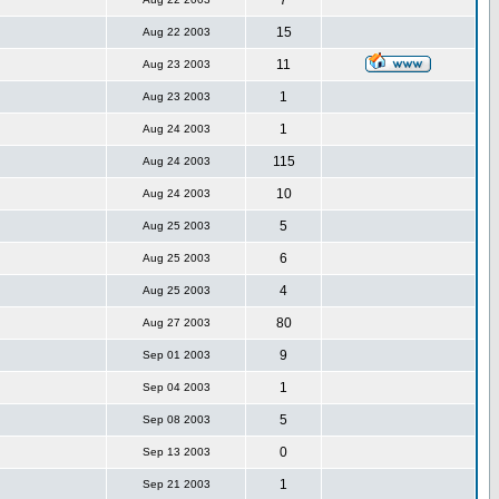
7
15
Aug 22 2003
11
Aug 23 2003
1
Aug 23 2003
1
Aug 24 2003
115
Aug 24 2003
10
Aug 24 2003
5
Aug 25 2003
6
Aug 25 2003
4
Aug 25 2003
80
Aug 27 2003
9
Sep 01 2003
1
Sep 04 2003
5
Sep 08 2003
0
Sep 13 2003
1
Sep 21 2003