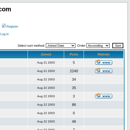
.com
Register
Log in
Select sort method:
Order
Joined
Posts
Website
5
Aug 21 2003
2240
Aug 21 2003
34
Aug 22 2003
35
Aug 22 2003
3
Aug 22 2003
86
Aug 22 2003
0
Aug 22 2003
46
Aug 22 2003
Aug 22 2003