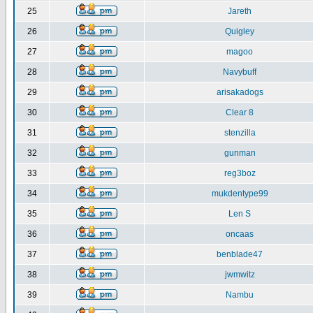
25
Jareth
26
Quigley
27
magoo
28
Navybuff
29
arisakadogs
30
Clear 8
31
stenzilla
32
gunman
33
reg3boz
34
mukdentype99
35
Len S
36
oncaas
37
benblade47
38
jwmwitz
39
Nambu