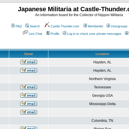
Japanese Militaria at Castle-Thunder
An information board for the Collector of Nippon Militaria
FAQ
Search
Castle-Thunder.com
Memberlist
Usergroups
Live Chat
Profile
Log in to check your private messages
Email
Location
Hayden, AL
Hayden, AL
Northern Virginia
Tennessee
Georgia USA
Mississippi Delta
Columbia, TN