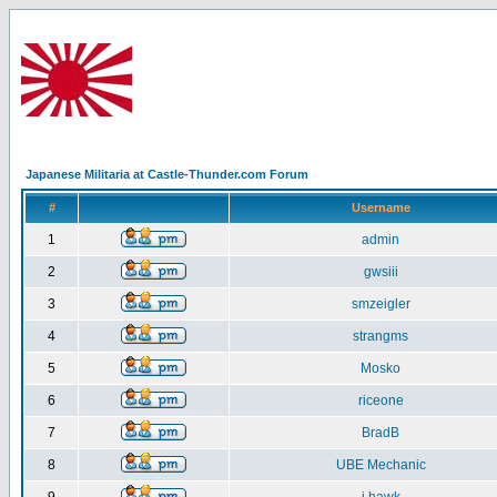
Japanese Militaria at Castle-Thunder.com Forum
#
Username
1
admin
2
gwsiii
3
smzeigler
4
strangms
5
Mosko
6
riceone
7
BradB
8
UBE Mechanic