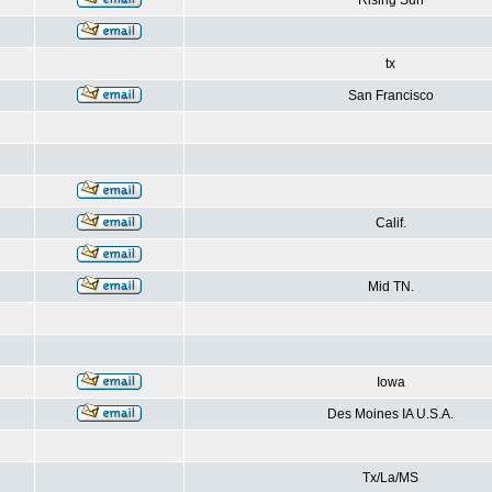
Rising Sun
tx
San Francisco
Calif.
Mid TN.
Iowa
Des Moines IA U.S.A.
Tx/La/MS