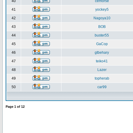
40
cemorse
41
yockey5
42
Nagoya10
43
BOB
44
buster55
45
GaCop
46
gtbehary
47
teiko41
48
Lazer
49
topherab
50
car99
Page
1
of
12