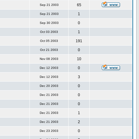
65
Sep 21 2003
1
Sep 21 2003
0
Sep 30 2003
1
Oct 03 2003
191
Oct 05 2003
0
Oct 21 2003
10
Nov 08 2003
0
Dec 12 2003
3
Dec 12 2003
0
Dec 20 2003
0
Dec 21 2003
0
Dec 21 2003
1
Dec 21 2003
2
Dec 21 2003
0
Dec 23 2003