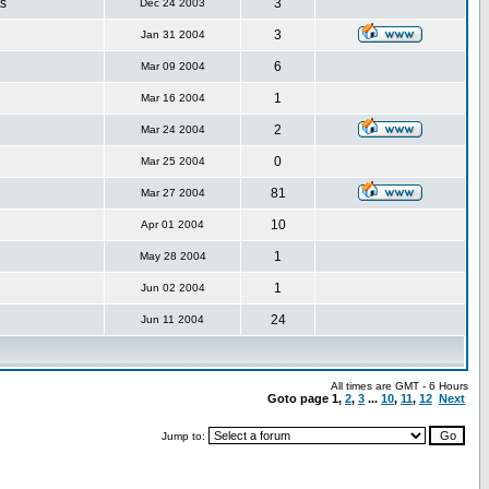
s
3
Dec 24 2003
3
Jan 31 2004
6
Mar 09 2004
1
Mar 16 2004
2
Mar 24 2004
0
Mar 25 2004
81
Mar 27 2004
10
Apr 01 2004
1
May 28 2004
1
Jun 02 2004
24
Jun 11 2004
All times are GMT - 6 Hours
Goto page
1
,
2
,
3
...
10
,
11
,
12
Next
Jump to: