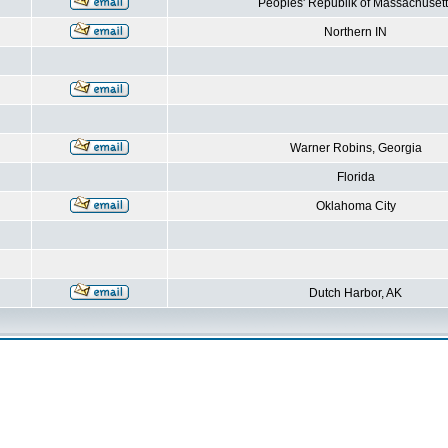
Peoples' Republik of Massachusett
Northern IN
Warner Robins, Georgia
Florida
Oklahoma City
Dutch Harbor, AK