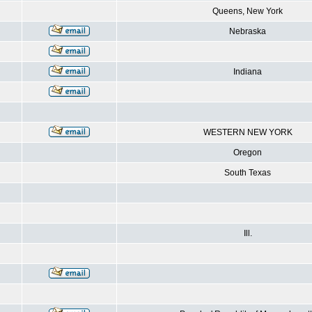
Queens, New York
Nebraska
Indiana
WESTERN NEW YORK
Oregon
South Texas
Ill.