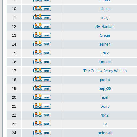
9
j hawk
10
kfields
11
mag
12
SF-Nanban
13
Gregg
14
seinen
15
Rick
16
Franchi
17
The Outlaw Josey Whales
18
paul s
19
oopy38
20
Earl
21
DonS
22
fg42
23
Ed
24
petersalt