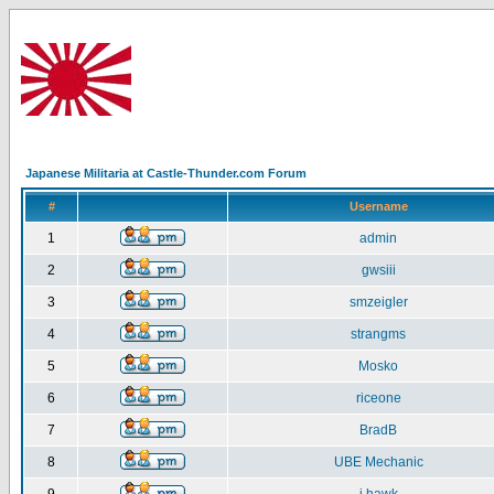
Japanese Militaria at Castle-Thunder.com Forum
#
Username
1
admin
2
gwsiii
3
smzeigler
4
strangms
5
Mosko
6
riceone
7
BradB
8
UBE Mechanic