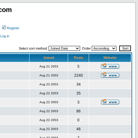
.com
Register
Log in
Select sort method:
Order
Joined
Posts
Website
5
Aug 21 2003
2240
Aug 21 2003
34
Aug 22 2003
35
Aug 22 2003
3
Aug 22 2003
86
Aug 22 2003
0
Aug 22 2003
46
Aug 22 2003
Aug 22 2003