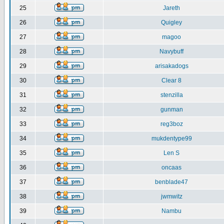
25
Jareth
26
Quigley
27
magoo
28
Navybuff
29
arisakadogs
30
Clear 8
31
stenzilla
32
gunman
33
reg3boz
34
mukdentype99
35
Len S
36
oncaas
37
benblade47
38
jwmwitz
39
Nambu