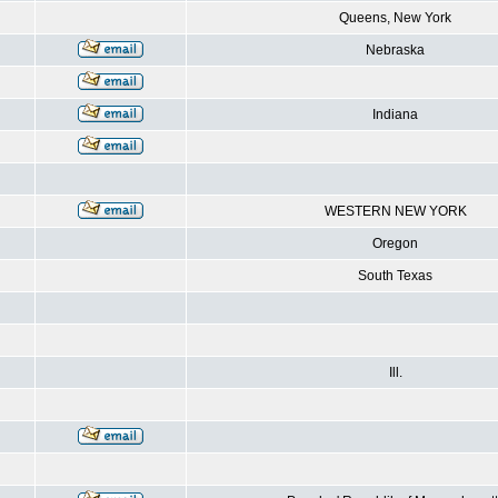
Queens, New York
Nebraska
Indiana
WESTERN NEW YORK
Oregon
South Texas
Ill.