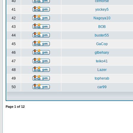
40
cemorse
41
yockey5
42
Nagoya10
43
BOB
44
buster55
45
GaCop
46
gtbehary
47
teiko41
48
Lazer
49
topherab
50
car99
Page
1
of
12