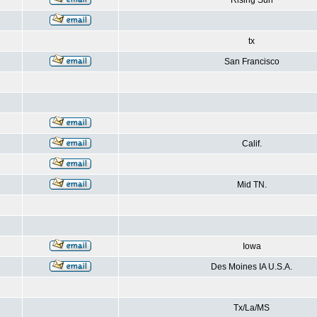
Rising Sun
tx
San Francisco
Calif.
Mid TN.
Iowa
Des Moines IA U.S.A.
Tx/La/MS