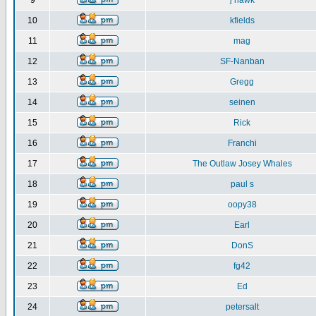
9
j hawk
10
kfields
11
mag
12
SF-Nanban
13
Gregg
14
seinen
15
Rick
16
Franchi
17
The Outlaw Josey Whales
18
paul s
19
oopy38
20
Earl
21
DonS
22
fg42
23
Ed
24
petersalt