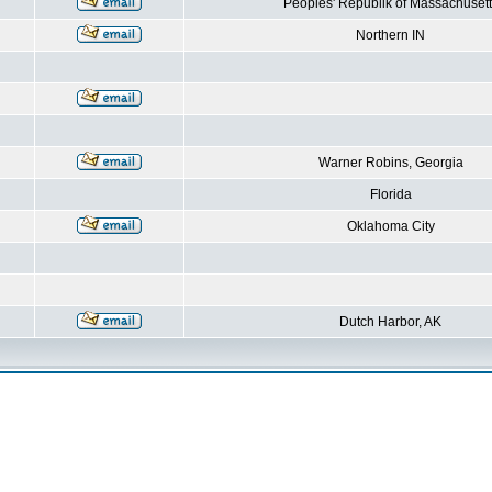
Peoples' Republik of Massachusett
Northern IN
Warner Robins, Georgia
Florida
Oklahoma City
Dutch Harbor, AK