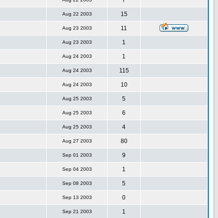
7
15
Aug 22 2003
11
Aug 23 2003
1
Aug 23 2003
1
Aug 24 2003
115
Aug 24 2003
10
Aug 24 2003
5
Aug 25 2003
6
Aug 25 2003
4
Aug 25 2003
80
Aug 27 2003
9
Sep 01 2003
1
Sep 04 2003
5
Sep 08 2003
0
Sep 13 2003
1
Sep 21 2003