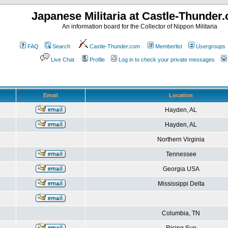
Japanese Militaria at Castle-Thunder
An information board for the Collector of Nippon Militaria
FAQ
Search
Castle-Thunder.com
Memberlist
Usergroups
Live Chat
Profile
Log in to check your private messages
Email
Location
Hayden, AL
Hayden, AL
Northern Virginia
Tennessee
Georgia USA
Mississippi Delta
Columbia, TN