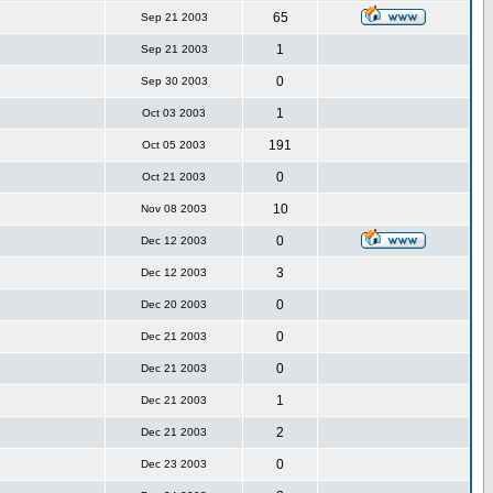
65
Sep 21 2003
1
Sep 21 2003
0
Sep 30 2003
1
Oct 03 2003
191
Oct 05 2003
0
Oct 21 2003
10
Nov 08 2003
0
Dec 12 2003
3
Dec 12 2003
0
Dec 20 2003
0
Dec 21 2003
0
Dec 21 2003
1
Dec 21 2003
2
Dec 21 2003
0
Dec 23 2003