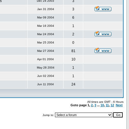
s
3
Dec 24 2003
3
Jan 31 2004
6
Mar 09 2004
1
Mar 16 2004
2
Mar 24 2004
0
Mar 25 2004
81
Mar 27 2004
10
Apr 01 2004
1
May 28 2004
1
Jun 02 2004
24
Jun 11 2004
All times are GMT - 6 Hours
Goto page
1
,
2
,
3
...
10
,
11
,
12
Next
Jump to: