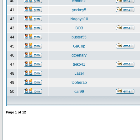
40
cemorse
41
yockey5
42
Nagoya10
43
BOB
44
buster55
45
GaCop
46
gtbehary
47
teiko41
48
Lazer
49
topherab
50
car99
Page
1
of
12