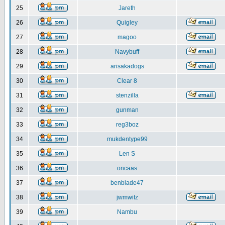
25
Jareth
26
Quigley
27
magoo
28
Navybuff
29
arisakadogs
30
Clear 8
31
stenzilla
32
gunman
33
reg3boz
34
mukdentype99
35
Len S
36
oncaas
37
benblade47
38
jwmwitz
39
Nambu