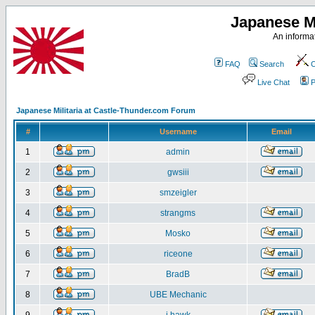
Japanese Mi
An informat
FAQ
Search
C
Live Chat
P
Japanese Militaria at Castle-Thunder.com Forum
#
Username
Email
1
admin
2
gwsiii
3
smzeigler
4
strangms
5
Mosko
6
riceone
7
BradB
8
UBE Mechanic