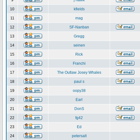
9
j hawk
10
kfields
11
mag
12
SF-Nanban
13
Gregg
14
seinen
15
Rick
16
Franchi
17
The Outlaw Josey Whales
18
paul s
19
oopy38
20
Earl
21
DonS
22
fg42
23
Ed
24
petersalt