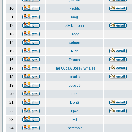
9
j hawk
10
kfields
11
mag
12
SF-Nanban
13
Gregg
14
seinen
15
Rick
16
Franchi
17
The Outlaw Josey Whales
18
paul s
19
oopy38
20
Earl
21
DonS
22
fg42
23
Ed
24
petersalt