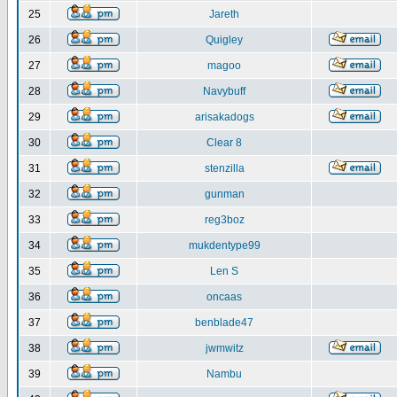
25
Jareth
26
Quigley
27
magoo
28
Navybuff
29
arisakadogs
30
Clear 8
31
stenzilla
32
gunman
33
reg3boz
34
mukdentype99
35
Len S
36
oncaas
37
benblade47
38
jwmwitz
39
Nambu