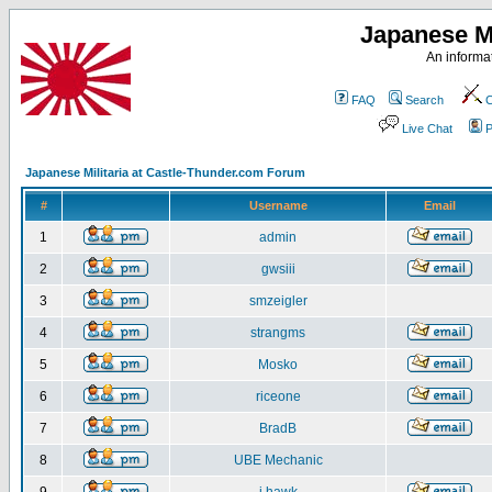
Japanese Mi
An informat
FAQ
Search
C
Live Chat
P
Japanese Militaria at Castle-Thunder.com Forum
#
Username
Email
1
admin
2
gwsiii
3
smzeigler
4
strangms
5
Mosko
6
riceone
7
BradB
8
UBE Mechanic