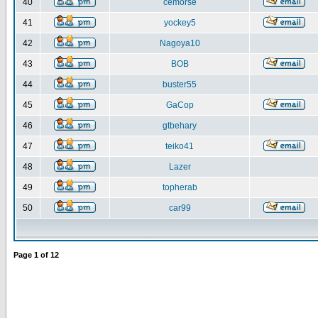
40
cemorse
41
yockey5
42
Nagoya10
43
BOB
44
buster55
45
GaCop
46
gtbehary
47
teiko41
48
Lazer
49
topherab
50
car99
Page
1
of
12