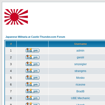
Japanese Militaria at Castle-Thunder.com Forum
#
Username
1
admin
2
gwsiii
3
smzeigler
4
strangms
5
Mosko
6
riceone
7
BradB
8
UBE Mechanic