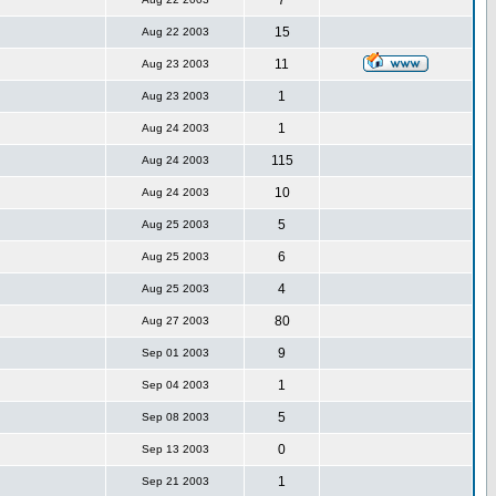
7
15
Aug 22 2003
11
Aug 23 2003
1
Aug 23 2003
1
Aug 24 2003
115
Aug 24 2003
10
Aug 24 2003
5
Aug 25 2003
6
Aug 25 2003
4
Aug 25 2003
80
Aug 27 2003
9
Sep 01 2003
1
Sep 04 2003
5
Sep 08 2003
0
Sep 13 2003
1
Sep 21 2003