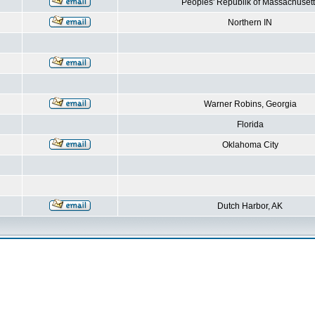
Peoples' Republik of Massachusett
Northern IN
Warner Robins, Georgia
Florida
Oklahoma City
Dutch Harbor, AK