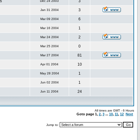
s
3
Dec 24 2003
3
Jan 31 2004
6
Mar 09 2004
1
Mar 16 2004
2
Mar 24 2004
0
Mar 25 2004
81
Mar 27 2004
10
Apr 01 2004
1
May 28 2004
1
Jun 02 2004
24
Jun 11 2004
All times are GMT - 6 Hours
Goto page
1
,
2
,
3
...
10
,
11
,
12
Next
Jump to: