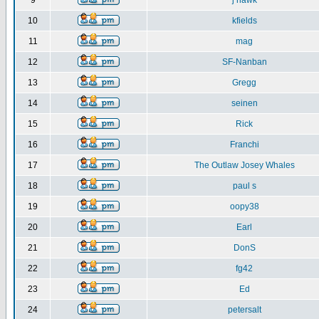
9
j hawk
10
kfields
11
mag
12
SF-Nanban
13
Gregg
14
seinen
15
Rick
16
Franchi
17
The Outlaw Josey Whales
18
paul s
19
oopy38
20
Earl
21
DonS
22
fg42
23
Ed
24
petersalt