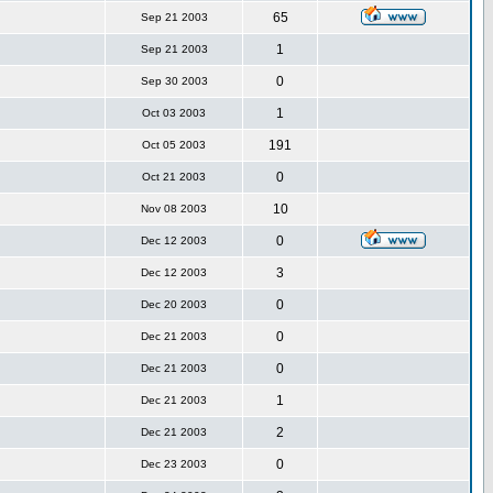
65
Sep 21 2003
1
Sep 21 2003
0
Sep 30 2003
1
Oct 03 2003
191
Oct 05 2003
0
Oct 21 2003
10
Nov 08 2003
0
Dec 12 2003
3
Dec 12 2003
0
Dec 20 2003
0
Dec 21 2003
0
Dec 21 2003
1
Dec 21 2003
2
Dec 21 2003
0
Dec 23 2003