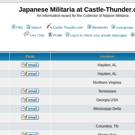
Japanese Militaria at Castle-Thunder
An information board for the Collector of Nippon Militaria
FAQ
Search
Castle-Thunder.com
Memberlist
Usergroups
Live Chat
Profile
Log in to check your private messages
Email
Location
Hayden, AL
Hayden, AL
Northern Virginia
Tennessee
Georgia USA
Mississippi Delta
Columbia, TN