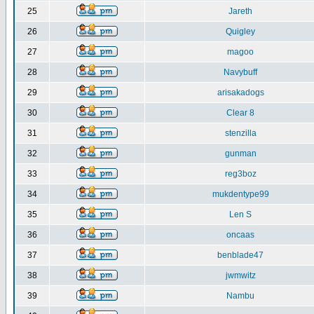
25
Jareth
26
Quigley
27
magoo
28
Navybuff
29
arisakadogs
30
Clear 8
31
stenzilla
32
gunman
33
reg3boz
34
mukdentype99
35
Len S
36
oncaas
37
benblade47
38
jwmwitz
39
Nambu