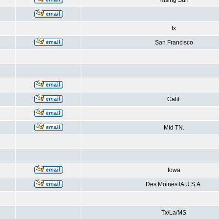
Rising Sun
tx
San Francisco
Calif.
Mid TN.
Iowa
Des Moines IA U.S.A.
Tx/La/MS