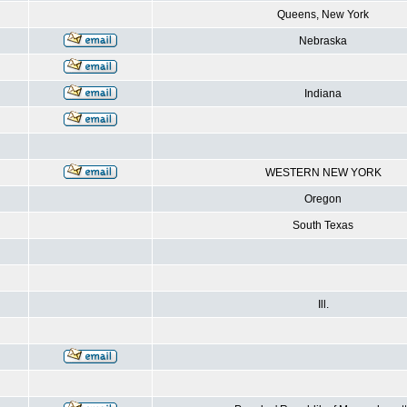
Queens, New York
Nebraska
Indiana
WESTERN NEW YORK
Oregon
South Texas
Ill.