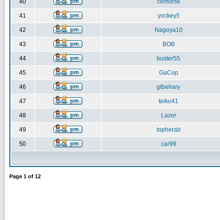
40
cemorse
41
yockey5
42
Nagoya10
43
BOB
44
buster55
45
GaCop
46
gtbehary
47
teiko41
48
Lazer
49
topherab
50
car99
Page
1
of
12