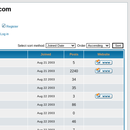
.com
Register
Log in
Select sort method:
Order
Joined
Posts
Website
5
Aug 21 2003
2240
Aug 21 2003
34
Aug 22 2003
35
Aug 22 2003
3
Aug 22 2003
86
Aug 22 2003
0
Aug 22 2003
46
Aug 22 2003
Aug 22 2003