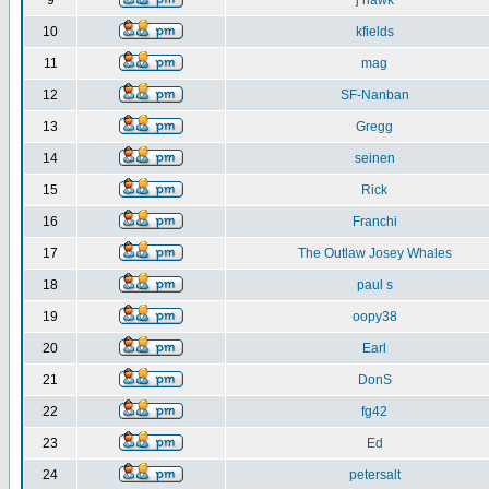
9
j hawk
10
kfields
11
mag
12
SF-Nanban
13
Gregg
14
seinen
15
Rick
16
Franchi
17
The Outlaw Josey Whales
18
paul s
19
oopy38
20
Earl
21
DonS
22
fg42
23
Ed
24
petersalt