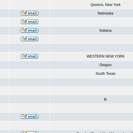
Queens, New York
Nebraska
Indiana
WESTERN NEW YORK
Oregon
South Texas
Ill.