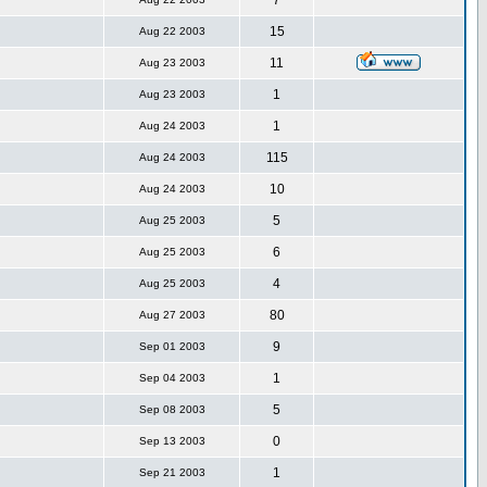
7
15
Aug 22 2003
11
Aug 23 2003
1
Aug 23 2003
1
Aug 24 2003
115
Aug 24 2003
10
Aug 24 2003
5
Aug 25 2003
6
Aug 25 2003
4
Aug 25 2003
80
Aug 27 2003
9
Sep 01 2003
1
Sep 04 2003
5
Sep 08 2003
0
Sep 13 2003
1
Sep 21 2003