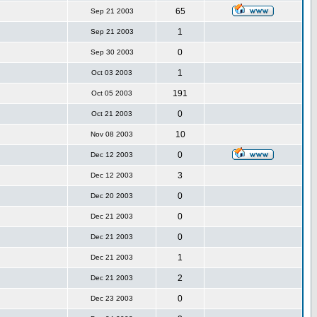
65
Sep 21 2003
1
Sep 21 2003
0
Sep 30 2003
1
Oct 03 2003
191
Oct 05 2003
0
Oct 21 2003
10
Nov 08 2003
0
Dec 12 2003
3
Dec 12 2003
0
Dec 20 2003
0
Dec 21 2003
0
Dec 21 2003
1
Dec 21 2003
2
Dec 21 2003
0
Dec 23 2003