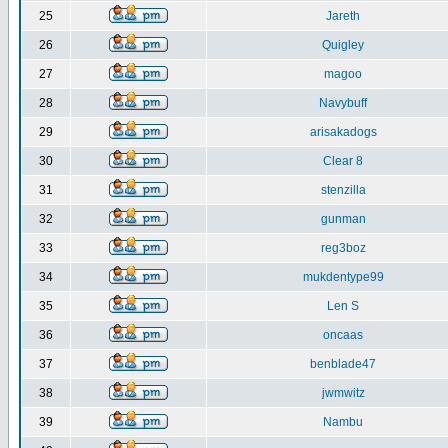
25
Jareth
26
Quigley
27
magoo
28
Navybuff
29
arisakadogs
30
Clear 8
31
stenzilla
32
gunman
33
reg3boz
34
mukdentype99
35
Len S
36
oncaas
37
benblade47
38
jwmwitz
39
Nambu