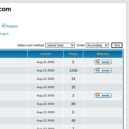
.com
Register
Log in
Select sort method:
Order
Joined
Posts
Website
5
Aug 21 2003
2240
Aug 21 2003
34
Aug 22 2003
35
Aug 22 2003
3
Aug 22 2003
86
Aug 22 2003
0
Aug 22 2003
46
Aug 22 2003
Aug 22 2003