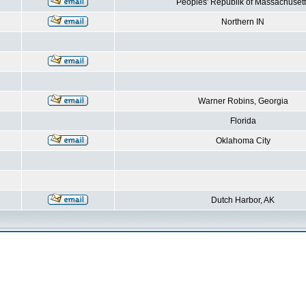
Peoples' Republik of Massachusett
Northern IN
Warner Robins, Georgia
Florida
Oklahoma City
Dutch Harbor, AK