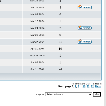
s
3
Dec 24 2003
3
Jan 31 2004
6
Mar 09 2004
1
Mar 16 2004
2
Mar 24 2004
0
Mar 25 2004
81
Mar 27 2004
10
Apr 01 2004
1
May 28 2004
1
Jun 02 2004
24
Jun 11 2004
All times are GMT - 6 Hours
Goto page
1
,
2
,
3
...
10
,
11
,
12
Next
Jump to: