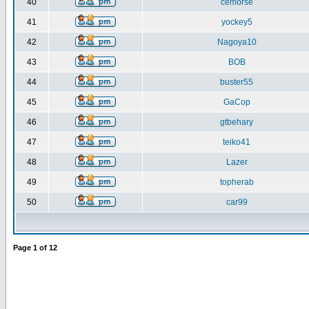
40
cemorse
41
yockey5
42
Nagoya10
43
BOB
44
buster55
45
GaCop
46
gtbehary
47
teiko41
48
Lazer
49
topherab
50
car99
Page
1
of
12