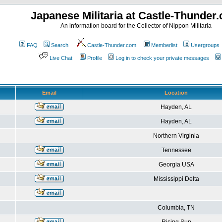
Japanese Militaria at Castle-Thunder
An information board for the Collector of Nippon Militaria
FAQ
Search
Castle-Thunder.com
Memberlist
Usergroups
Live Chat
Profile
Log in to check your private messages
Email
Location
Hayden, AL
Hayden, AL
Northern Virginia
Tennessee
Georgia USA
Mississippi Delta
Columbia, TN