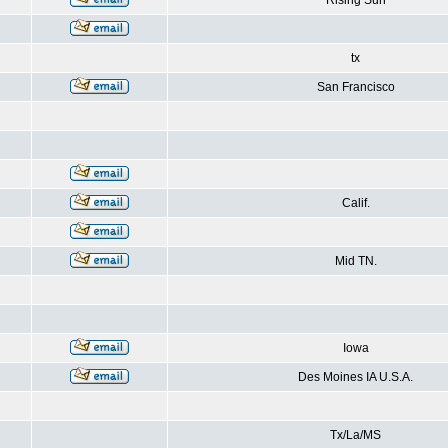
Rising Sun
tx
San Francisco
Calif.
Mid TN.
Iowa
Des Moines IA U.S.A.
Tx/La/MS