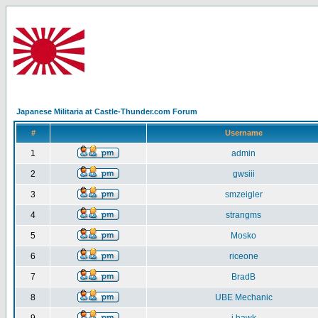
Japanese Militaria at Castle-Thunder.com Forum
#
Username
1
admin
2
gwsiii
3
smzeigler
4
strangms
5
Mosko
6
riceone
7
BradB
8
UBE Mechanic