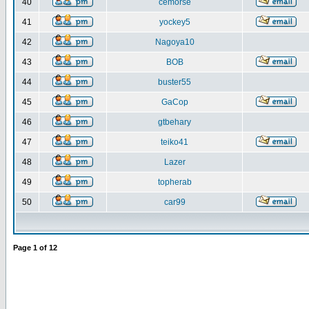
40
cemorse
41
yockey5
42
Nagoya10
43
BOB
44
buster55
45
GaCop
46
gtbehary
47
teiko41
48
Lazer
49
topherab
50
car99
Page
1
of
12