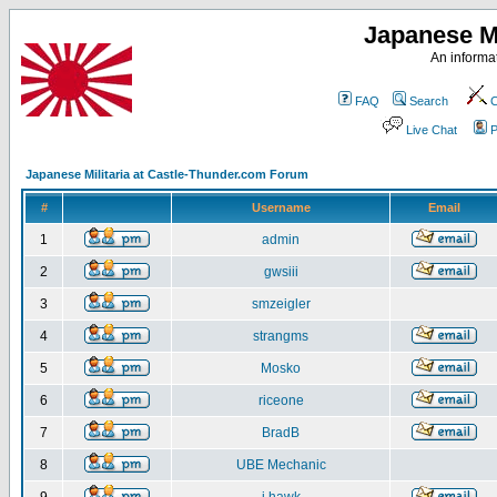
Japanese Mi
An informat
FAQ
Search
C
Live Chat
P
Japanese Militaria at Castle-Thunder.com Forum
#
Username
Email
1
admin
2
gwsiii
3
smzeigler
4
strangms
5
Mosko
6
riceone
7
BradB
8
UBE Mechanic