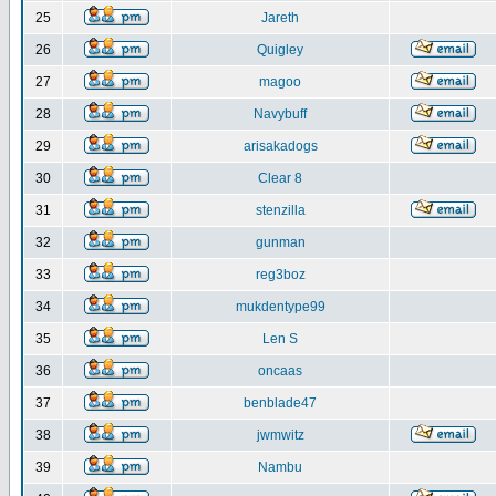
25
Jareth
26
Quigley
27
magoo
28
Navybuff
29
arisakadogs
30
Clear 8
31
stenzilla
32
gunman
33
reg3boz
34
mukdentype99
35
Len S
36
oncaas
37
benblade47
38
jwmwitz
39
Nambu