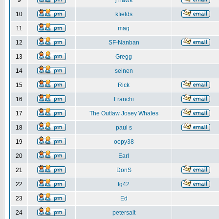
9
j hawk
10
kfields
11
mag
12
SF-Nanban
13
Gregg
14
seinen
15
Rick
16
Franchi
17
The Outlaw Josey Whales
18
paul s
19
oopy38
20
Earl
21
DonS
22
fg42
23
Ed
24
petersalt