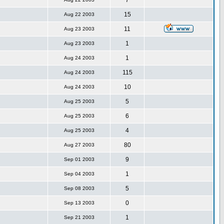
7
15
Aug 22 2003
11
Aug 23 2003
1
Aug 23 2003
1
Aug 24 2003
115
Aug 24 2003
10
Aug 24 2003
5
Aug 25 2003
6
Aug 25 2003
4
Aug 25 2003
80
Aug 27 2003
9
Sep 01 2003
1
Sep 04 2003
5
Sep 08 2003
0
Sep 13 2003
1
Sep 21 2003