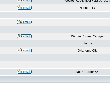
Peoples' Republik of Massachusett
Northern IN
Warner Robins, Georgia
Florida
Oklahoma City
Dutch Harbor, AK