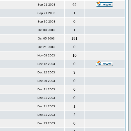
65
Sep 21 2003
1
Sep 21 2003
0
Sep 30 2003
1
Oct 03 2003
191
Oct 05 2003
0
Oct 21 2003
10
Nov 08 2003
0
Dec 12 2003
3
Dec 12 2003
0
Dec 20 2003
0
Dec 21 2003
0
Dec 21 2003
1
Dec 21 2003
2
Dec 21 2003
0
Dec 23 2003