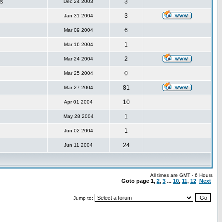
s
3
Dec 24 2003
3
Jan 31 2004
6
Mar 09 2004
1
Mar 16 2004
2
Mar 24 2004
0
Mar 25 2004
81
Mar 27 2004
10
Apr 01 2004
1
May 28 2004
1
Jun 02 2004
24
Jun 11 2004
All times are GMT - 6 Hours
Goto page
1
,
2
,
3
...
10
,
11
,
12
Next
Jump to: