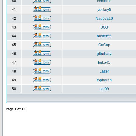
40
cemorse
41
yockey5
42
Nagoya10
43
BOB
44
buster55
45
GaCop
46
gtbehary
47
teiko41
48
Lazer
49
topherab
50
car99
Page
1
of
12