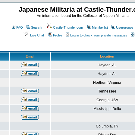
Japanese Militaria at Castle-Thunder
An information board for the Collector of Nippon Militaria
FAQ
Search
Castle-Thunder.com
Memberlist
Usergroups
Live Chat
Profile
Log in to check your private messages
Email
Location
Hayden, AL
Hayden, AL
Northern Virginia
Tennessee
Georgia USA
Mississippi Delta
Columbia, TN