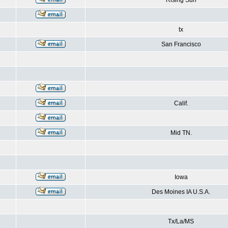
Rising Sun
tx
San Francisco
Calif.
Mid TN.
Iowa
Des Moines IA U.S.A.
Tx/La/MS