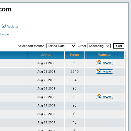
.com
Register
Log in
Select sort method:
Order
Joined
Posts
Website
5
Aug 21 2003
2240
Aug 21 2003
34
Aug 22 2003
35
Aug 22 2003
3
Aug 22 2003
86
Aug 22 2003
0
Aug 22 2003
46
Aug 22 2003
Aug 22 2003