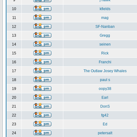
9
j hawk
10
kfields
11
mag
12
SF-Nanban
13
Gregg
14
seinen
15
Rick
16
Franchi
17
The Outlaw Josey Whales
18
paul s
19
oopy38
20
Earl
21
DonS
22
fg42
23
Ed
24
petersalt