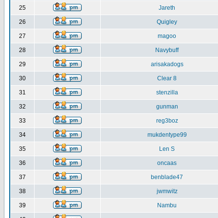
25
Jareth
26
Quigley
27
magoo
28
Navybuff
29
arisakadogs
30
Clear 8
31
stenzilla
32
gunman
33
reg3boz
34
mukdentype99
35
Len S
36
oncaas
37
benblade47
38
jwmwitz
39
Nambu