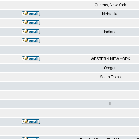
Queens, New York
Nebraska
Indiana
WESTERN NEW YORK
Oregon
South Texas
Ill.