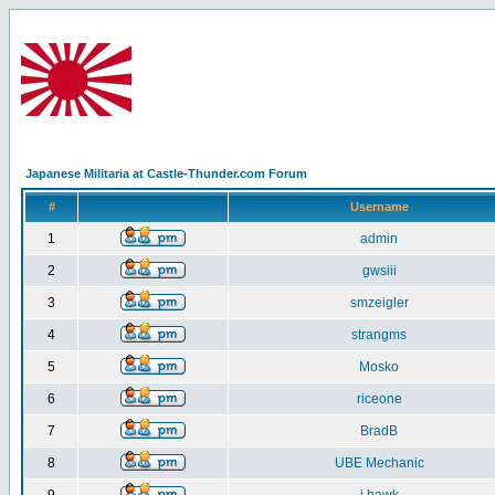
Japanese Militaria at Castle-Thunder.com Forum
#
Username
1
admin
2
gwsiii
3
smzeigler
4
strangms
5
Mosko
6
riceone
7
BradB
8
UBE Mechanic