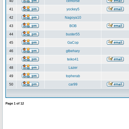
40
cemorse
41
yockey5
42
Nagoya10
43
BOB
44
buster55
45
GaCop
46
gtbehary
47
teiko41
48
Lazer
49
topherab
50
car99
Page
1
of
12