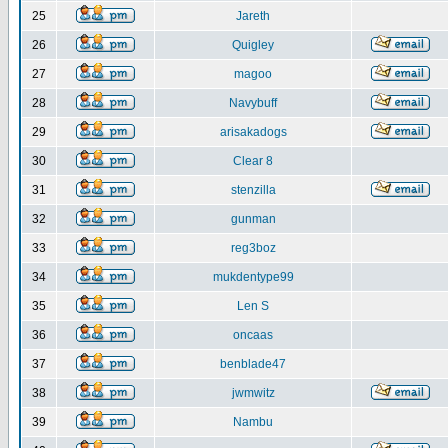
25
Jareth
26
Quigley
27
magoo
28
Navybuff
29
arisakadogs
30
Clear 8
31
stenzilla
32
gunman
33
reg3boz
34
mukdentype99
35
Len S
36
oncaas
37
benblade47
38
jwmwitz
39
Nambu