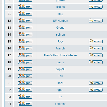
9
j hawk
10
kfields
11
mag
12
SF-Nanban
13
Gregg
14
seinen
15
Rick
16
Franchi
17
The Outlaw Josey Whales
18
paul s
19
oopy38
20
Earl
21
DonS
22
fg42
23
Ed
24
petersalt