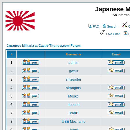
Japanese Mi
An informat
FAQ
Search
C
Live Chat
P
Japanese Militaria at Castle-Thunder.com Forum
#
Username
Email
1
admin
2
gwsiii
3
smzeigler
4
strangms
5
Mosko
6
riceone
7
BradB
8
UBE Mechanic