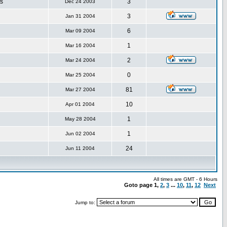
s
3
Dec 24 2003
3
Jan 31 2004
6
Mar 09 2004
1
Mar 16 2004
2
Mar 24 2004
0
Mar 25 2004
81
Mar 27 2004
10
Apr 01 2004
1
May 28 2004
1
Jun 02 2004
24
Jun 11 2004
All times are GMT - 6 Hours
Goto page
1
,
2
,
3
...
10
,
11
,
12
Next
Jump to: