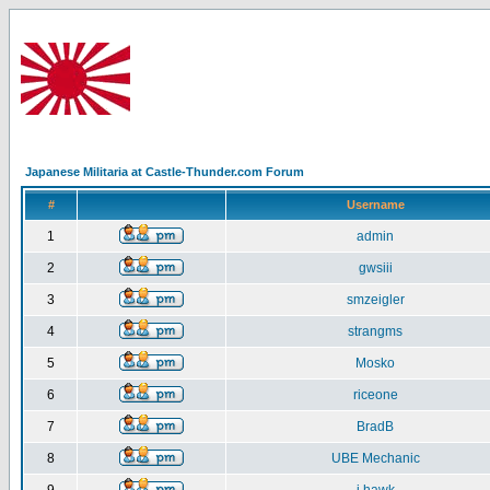
Japanese Militaria at Castle-Thunder.com Forum
#
Username
1
admin
2
gwsiii
3
smzeigler
4
strangms
5
Mosko
6
riceone
7
BradB
8
UBE Mechanic