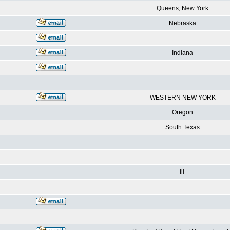
Queens, New York
Nebraska
Indiana
WESTERN NEW YORK
Oregon
South Texas
Ill.