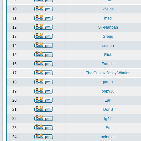
9
j hawk
10
kfields
11
mag
12
SF-Nanban
13
Gregg
14
seinen
15
Rick
16
Franchi
17
The Outlaw Josey Whales
18
paul s
19
oopy38
20
Earl
21
DonS
22
fg42
23
Ed
24
petersalt