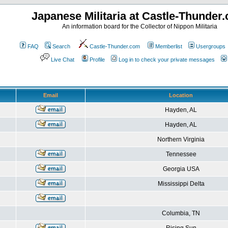
Japanese Militaria at Castle-Thunder
An information board for the Collector of Nippon Militaria
FAQ
Search
Castle-Thunder.com
Memberlist
Usergroups
Live Chat
Profile
Log in to check your private messages
Email
Location
Hayden, AL
Hayden, AL
Northern Virginia
Tennessee
Georgia USA
Mississippi Delta
Columbia, TN