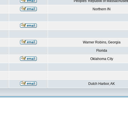
Peoples' Republik of Massachusett
Northern IN
Warner Robins, Georgia
Florida
Oklahoma City
Dutch Harbor, AK