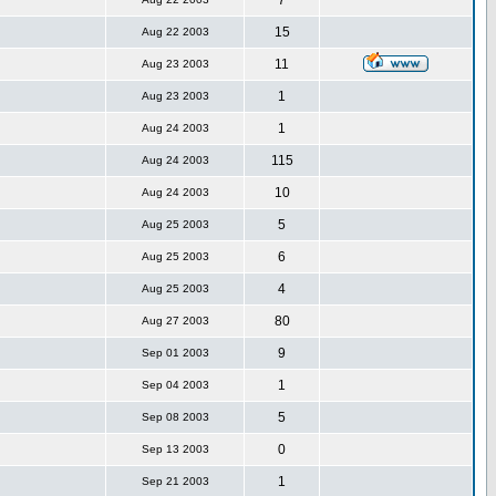
7
15
Aug 22 2003
11
Aug 23 2003
1
Aug 23 2003
1
Aug 24 2003
115
Aug 24 2003
10
Aug 24 2003
5
Aug 25 2003
6
Aug 25 2003
4
Aug 25 2003
80
Aug 27 2003
9
Sep 01 2003
1
Sep 04 2003
5
Sep 08 2003
0
Sep 13 2003
1
Sep 21 2003