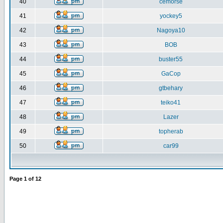
40
cemorse
41
yockey5
42
Nagoya10
43
BOB
44
buster55
45
GaCop
46
gtbehary
47
teiko41
48
Lazer
49
topherab
50
car99
Page
1
of
12