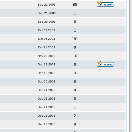
65
Sep 21 2003
1
Sep 21 2003
0
Sep 30 2003
1
Oct 03 2003
191
Oct 05 2003
0
Oct 21 2003
10
Nov 08 2003
0
Dec 12 2003
3
Dec 12 2003
0
Dec 20 2003
0
Dec 21 2003
0
Dec 21 2003
1
Dec 21 2003
2
Dec 21 2003
0
Dec 23 2003