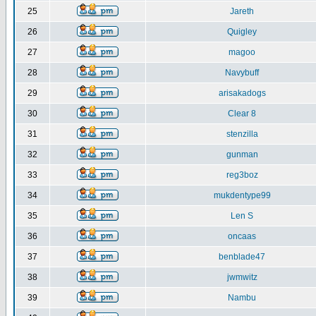
25
Jareth
26
Quigley
27
magoo
28
Navybuff
29
arisakadogs
30
Clear 8
31
stenzilla
32
gunman
33
reg3boz
34
mukdentype99
35
Len S
36
oncaas
37
benblade47
38
jwmwitz
39
Nambu