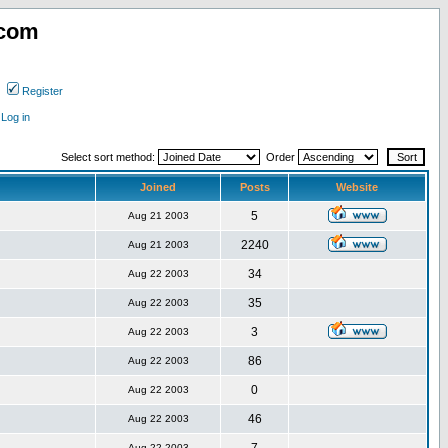
.com
Register
Log in
Select sort method:
Order
Joined
Posts
Website
5
Aug 21 2003
2240
Aug 21 2003
34
Aug 22 2003
35
Aug 22 2003
3
Aug 22 2003
86
Aug 22 2003
0
Aug 22 2003
46
Aug 22 2003
Aug 22 2003