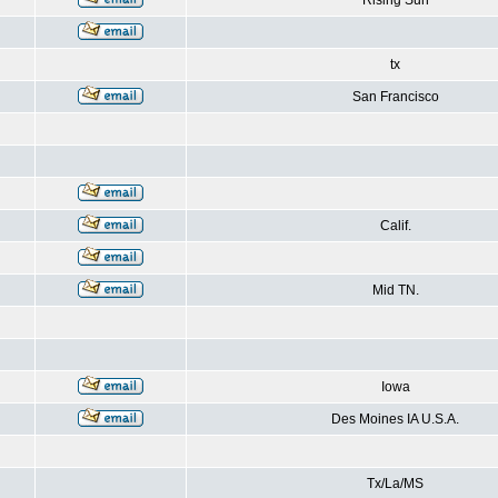
Rising Sun
tx
San Francisco
Calif.
Mid TN.
Iowa
Des Moines IA U.S.A.
Tx/La/MS