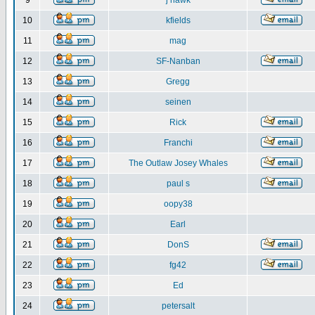
9
j hawk
10
kfields
11
mag
12
SF-Nanban
13
Gregg
14
seinen
15
Rick
16
Franchi
17
The Outlaw Josey Whales
18
paul s
19
oopy38
20
Earl
21
DonS
22
fg42
23
Ed
24
petersalt