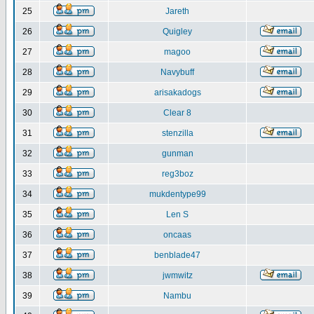
25
Jareth
26
Quigley
27
magoo
28
Navybuff
29
arisakadogs
30
Clear 8
31
stenzilla
32
gunman
33
reg3boz
34
mukdentype99
35
Len S
36
oncaas
37
benblade47
38
jwmwitz
39
Nambu