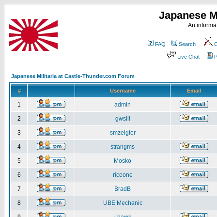
Japanese Mi
An informat
FAQ
Search
C
Live Chat
P
Japanese Militaria at Castle-Thunder.com Forum
#
Username
Email
1
admin
2
gwsiii
3
smzeigler
4
strangms
5
Mosko
6
riceone
7
BradB
8
UBE Mechanic