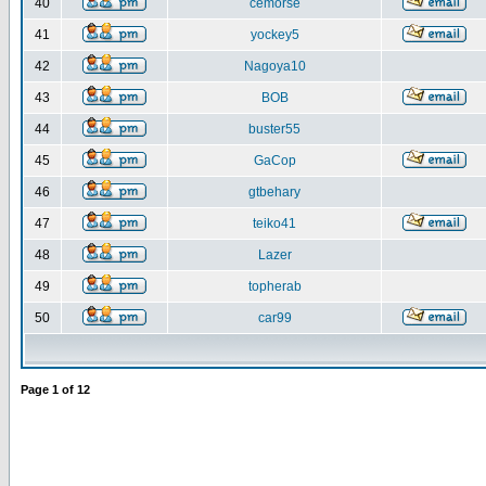
40
cemorse
41
yockey5
42
Nagoya10
43
BOB
44
buster55
45
GaCop
46
gtbehary
47
teiko41
48
Lazer
49
topherab
50
car99
Page
1
of
12