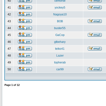
40
cemorse
41
yockey5
42
Nagoya10
43
BOB
44
buster55
45
GaCop
46
gtbehary
47
teiko41
48
Lazer
49
topherab
50
car99
Page
1
of
12