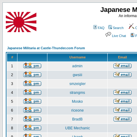
Japanese Mi
An informat
FAQ
Search
C
Live Chat
P
Japanese Militaria at Castle-Thunder.com Forum
#
Username
Email
1
admin
2
gwsiii
3
smzeigler
4
strangms
5
Mosko
6
riceone
7
BradB
8
UBE Mechanic