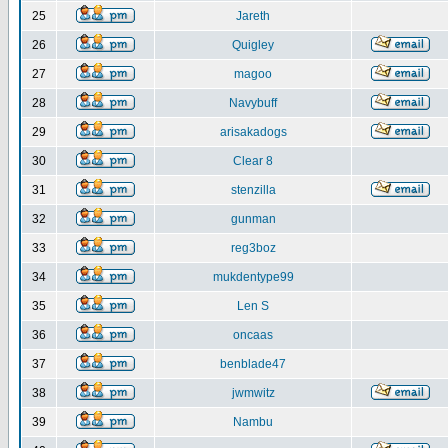
25
Jareth
26
Quigley
27
magoo
28
Navybuff
29
arisakadogs
30
Clear 8
31
stenzilla
32
gunman
33
reg3boz
34
mukdentype99
35
Len S
36
oncaas
37
benblade47
38
jwmwitz
39
Nambu