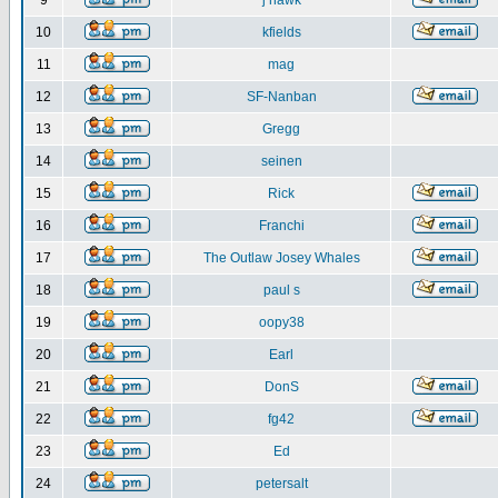
9
j hawk
10
kfields
11
mag
12
SF-Nanban
13
Gregg
14
seinen
15
Rick
16
Franchi
17
The Outlaw Josey Whales
18
paul s
19
oopy38
20
Earl
21
DonS
22
fg42
23
Ed
24
petersalt