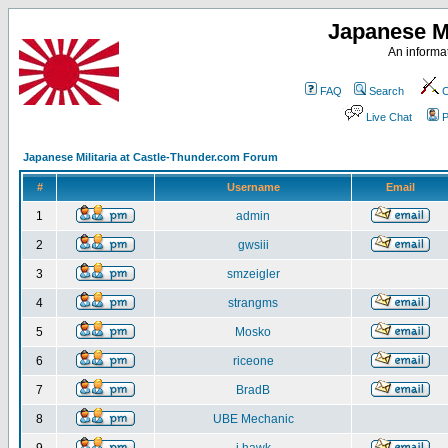
Japanese Mi
An informat
FAQ
Search
C
Live Chat
P
Japanese Militaria at Castle-Thunder.com Forum
#
Username
Email
1
admin
2
gwsiii
3
smzeigler
4
strangms
5
Mosko
6
riceone
7
BradB
8
UBE Mechanic