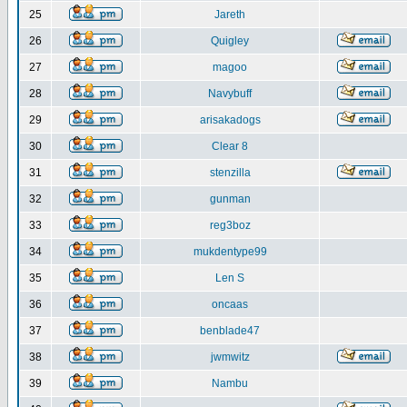
25
Jareth
26
Quigley
27
magoo
28
Navybuff
29
arisakadogs
30
Clear 8
31
stenzilla
32
gunman
33
reg3boz
34
mukdentype99
35
Len S
36
oncaas
37
benblade47
38
jwmwitz
39
Nambu