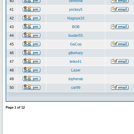
40
cemorse
41
yockey5
42
Nagoya10
43
BOB
44
buster55
45
GaCop
46
gtbehary
47
teiko41
48
Lazer
49
topherab
50
car99
Page
1
of
12