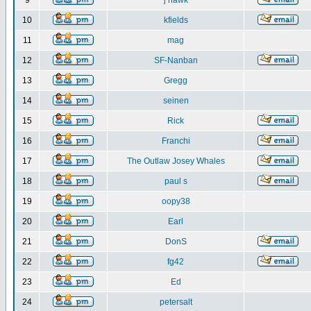
9
j hawk
10
kfields
11
mag
12
SF-Nanban
13
Gregg
14
seinen
15
Rick
16
Franchi
17
The Outlaw Josey Whales
18
paul s
19
oopy38
20
Earl
21
DonS
22
fg42
23
Ed
24
petersalt