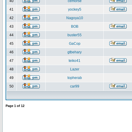
40
cemorse
41
yockey5
42
Nagoya10
43
BOB
44
buster55
45
GaCop
46
gtbehary
47
teiko41
48
Lazer
49
topherab
50
car99
Page
1
of
12