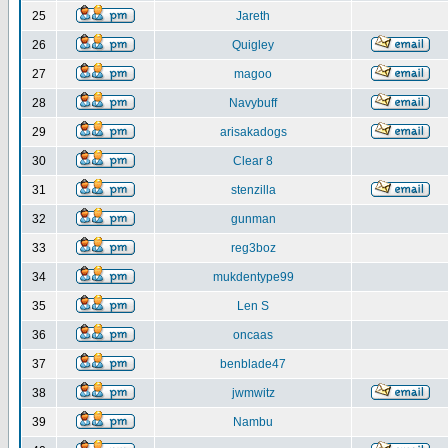
25
Jareth
26
Quigley
27
magoo
28
Navybuff
29
arisakadogs
30
Clear 8
31
stenzilla
32
gunman
33
reg3boz
34
mukdentype99
35
Len S
36
oncaas
37
benblade47
38
jwmwitz
39
Nambu