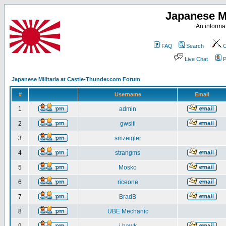
Japanese Mi
An informat
FAQ
Search
C
Live Chat
P
Japanese Militaria at Castle-Thunder.com Forum
#
Username
Email
1
admin
2
gwsiii
3
smzeigler
4
strangms
5
Mosko
6
riceone
7
BradB
8
UBE Mechanic