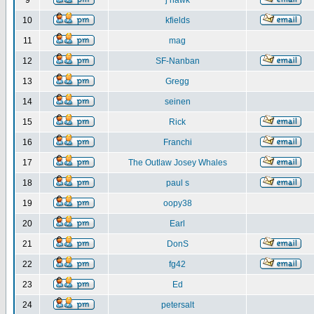
9
j hawk
10
kfields
11
mag
12
SF-Nanban
13
Gregg
14
seinen
15
Rick
16
Franchi
17
The Outlaw Josey Whales
18
paul s
19
oopy38
20
Earl
21
DonS
22
fg42
23
Ed
24
petersalt