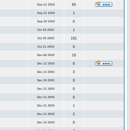
65
Sep 21 2003
1
Sep 21 2003
0
Sep 30 2003
1
Oct 03 2003
191
Oct 05 2003
0
Oct 21 2003
10
Nov 08 2003
0
Dec 12 2003
3
Dec 12 2003
0
Dec 20 2003
0
Dec 21 2003
0
Dec 21 2003
1
Dec 21 2003
2
Dec 21 2003
0
Dec 23 2003