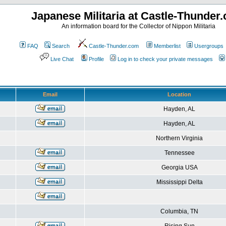
Japanese Militaria at Castle-Thunder
An information board for the Collector of Nippon Militaria
FAQ
Search
Castle-Thunder.com
Memberlist
Usergroups
Live Chat
Profile
Log in to check your private messages
Email
Location
Hayden, AL
Hayden, AL
Northern Virginia
Tennessee
Georgia USA
Mississippi Delta
Columbia, TN