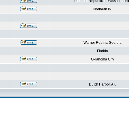
Peoples' Republik of Massachusett
Northern IN
Warner Robins, Georgia
Florida
Oklahoma City
Dutch Harbor, AK