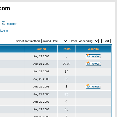
.com
Register
Log in
Select sort method:
Order
Joined
Posts
Website
5
Aug 21 2003
2240
Aug 21 2003
34
Aug 22 2003
35
Aug 22 2003
3
Aug 22 2003
86
Aug 22 2003
0
Aug 22 2003
46
Aug 22 2003
Aug 22 2003