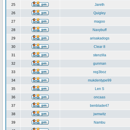
25
Jareth
26
Quigley
27
magoo
28
Navybuff
29
arisakadogs
30
Clear 8
31
stenzilla
32
gunman
33
reg3boz
34
mukdentype99
35
Len S
36
oncaas
37
benblade47
38
jwmwitz
39
Nambu