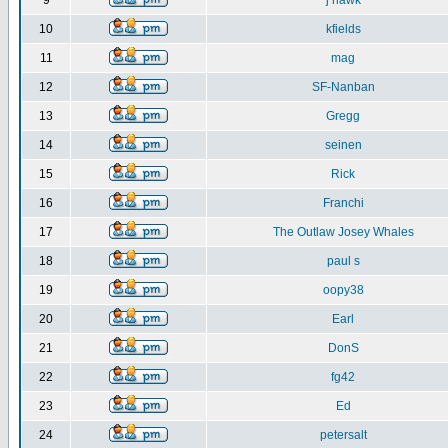
9
j hawk
10
kfields
11
mag
12
SF-Nanban
13
Gregg
14
seinen
15
Rick
16
Franchi
17
The Outlaw Josey Whales
18
paul s
19
oopy38
20
Earl
21
DonS
22
fg42
23
Ed
24
petersalt