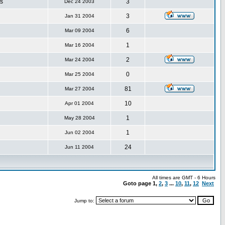
s
3
Dec 24 2003
3
Jan 31 2004
6
Mar 09 2004
1
Mar 16 2004
2
Mar 24 2004
0
Mar 25 2004
81
Mar 27 2004
10
Apr 01 2004
1
May 28 2004
1
Jun 02 2004
24
Jun 11 2004
All times are GMT - 6 Hours
Goto page
1
,
2
,
3
...
10
,
11
,
12
Next
Jump to: