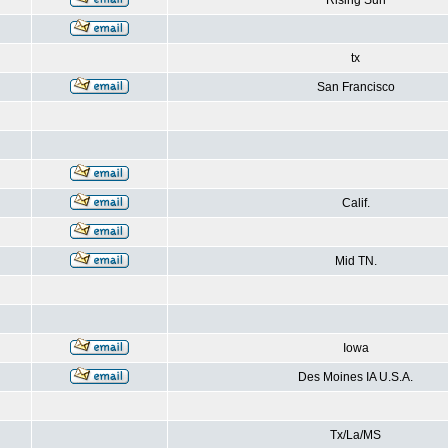
Rising Sun
tx
San Francisco
Calif.
Mid TN.
Iowa
Des Moines IA U.S.A.
Tx/La/MS