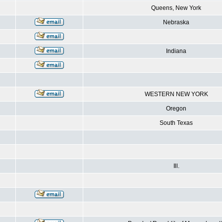
Queens, New York
Nebraska
Indiana
WESTERN NEW YORK
Oregon
South Texas
Ill.