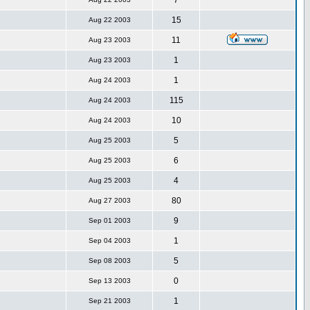
7
15
Aug 22 2003
11
Aug 23 2003
1
Aug 23 2003
1
Aug 24 2003
115
Aug 24 2003
10
Aug 24 2003
5
Aug 25 2003
6
Aug 25 2003
4
Aug 25 2003
80
Aug 27 2003
9
Sep 01 2003
1
Sep 04 2003
5
Sep 08 2003
0
Sep 13 2003
1
Sep 21 2003