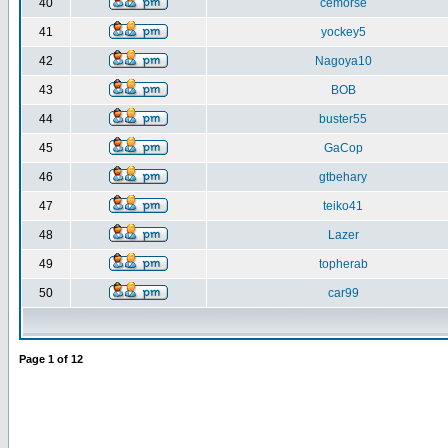
40
cemorse
41
yockey5
42
Nagoya10
43
BOB
44
buster55
45
GaCop
46
gtbehary
47
teiko41
48
Lazer
49
topherab
50
car99
Page
1
of
12