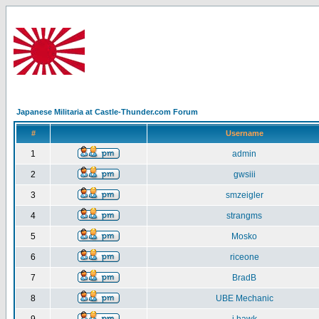
Japanese Militaria at Castle-Thunder.com Forum
#
Username
1
admin
2
gwsiii
3
smzeigler
4
strangms
5
Mosko
6
riceone
7
BradB
8
UBE Mechanic