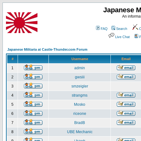
Japanese Mi
An informat
FAQ
Search
C
Live Chat
P
Japanese Militaria at Castle-Thunder.com Forum
#
Username
Email
1
admin
2
gwsiii
3
smzeigler
4
strangms
5
Mosko
6
riceone
7
BradB
8
UBE Mechanic