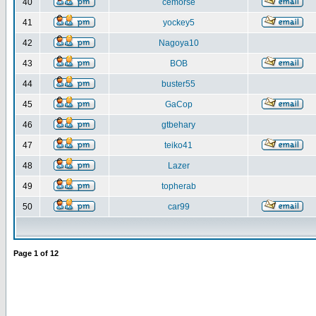
40
cemorse
41
yockey5
42
Nagoya10
43
BOB
44
buster55
45
GaCop
46
gtbehary
47
teiko41
48
Lazer
49
topherab
50
car99
Page
1
of
12