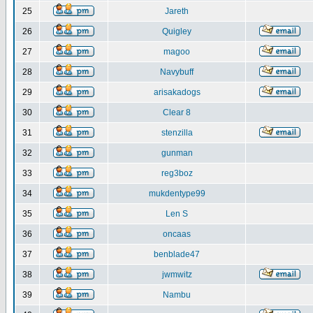
25
Jareth
26
Quigley
27
magoo
28
Navybuff
29
arisakadogs
30
Clear 8
31
stenzilla
32
gunman
33
reg3boz
34
mukdentype99
35
Len S
36
oncaas
37
benblade47
38
jwmwitz
39
Nambu