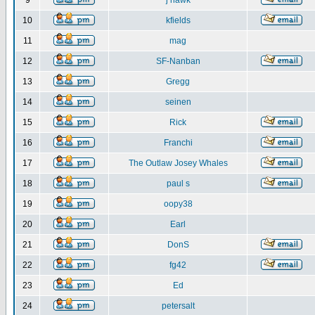
9
j hawk
10
kfields
11
mag
12
SF-Nanban
13
Gregg
14
seinen
15
Rick
16
Franchi
17
The Outlaw Josey Whales
18
paul s
19
oopy38
20
Earl
21
DonS
22
fg42
23
Ed
24
petersalt