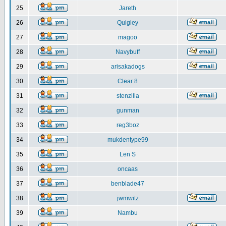
25
Jareth
26
Quigley
27
magoo
28
Navybuff
29
arisakadogs
30
Clear 8
31
stenzilla
32
gunman
33
reg3boz
34
mukdentype99
35
Len S
36
oncaas
37
benblade47
38
jwmwitz
39
Nambu