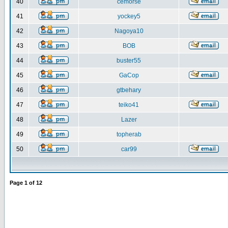
40
cemorse
41
yockey5
42
Nagoya10
43
BOB
44
buster55
45
GaCop
46
gtbehary
47
teiko41
48
Lazer
49
topherab
50
car99
Page
1
of
12