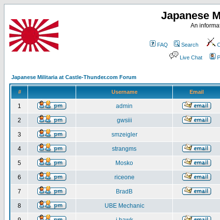
Japanese Mi
An informat
FAQ
Search
C
Live Chat
P
Japanese Militaria at Castle-Thunder.com Forum
#
Username
Email
1
admin
2
gwsiii
3
smzeigler
4
strangms
5
Mosko
6
riceone
7
BradB
8
UBE Mechanic