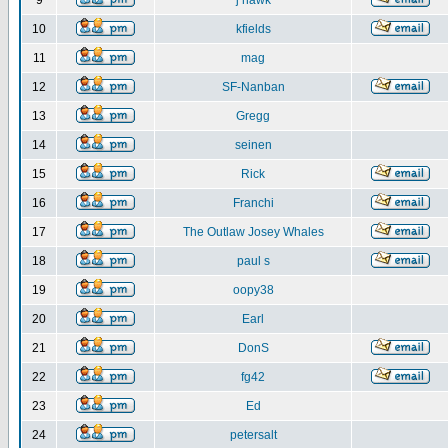
9
j hawk
10
kfields
11
mag
12
SF-Nanban
13
Gregg
14
seinen
15
Rick
16
Franchi
17
The Outlaw Josey Whales
18
paul s
19
oopy38
20
Earl
21
DonS
22
fg42
23
Ed
24
petersalt