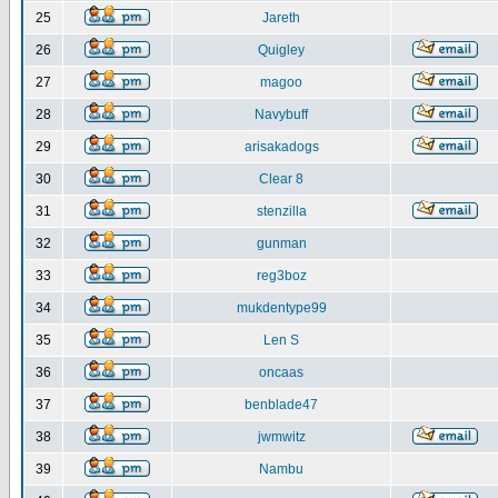
25
Jareth
26
Quigley
27
magoo
28
Navybuff
29
arisakadogs
30
Clear 8
31
stenzilla
32
gunman
33
reg3boz
34
mukdentype99
35
Len S
36
oncaas
37
benblade47
38
jwmwitz
39
Nambu