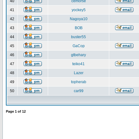
40
cemorse
41
yockey5
42
Nagoya10
43
BOB
44
buster55
45
GaCop
46
gtbehary
47
teiko41
48
Lazer
49
topherab
50
car99
Page
1
of
12