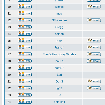
9
j hawk
10
kfields
11
mag
12
SF-Nanban
13
Gregg
14
seinen
15
Rick
16
Franchi
17
The Outlaw Josey Whales
18
paul s
19
oopy38
20
Earl
21
DonS
22
fg42
23
Ed
24
petersalt