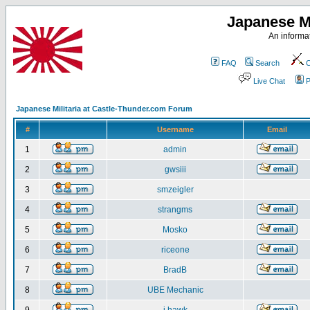
Japanese Mi
An informat
FAQ
Search
C
Live Chat
P
Japanese Militaria at Castle-Thunder.com Forum
#
Username
Email
1
admin
2
gwsiii
3
smzeigler
4
strangms
5
Mosko
6
riceone
7
BradB
8
UBE Mechanic