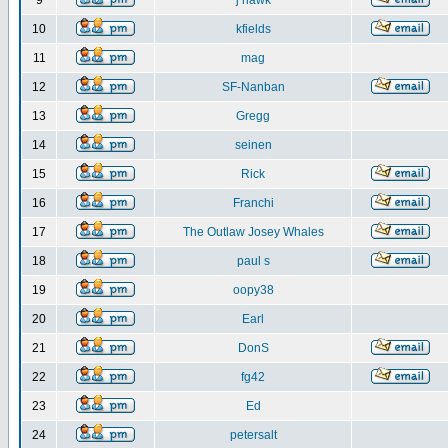
9
j hawk
10
kfields
11
mag
12
SF-Nanban
13
Gregg
14
seinen
15
Rick
16
Franchi
17
The Outlaw Josey Whales
18
paul s
19
oopy38
20
Earl
21
DonS
22
fg42
23
Ed
24
petersalt