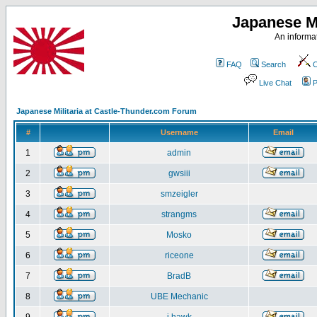
Japanese Mi
An informat
FAQ
Search
C
Live Chat
P
Japanese Militaria at Castle-Thunder.com Forum
#
Username
Email
1
admin
2
gwsiii
3
smzeigler
4
strangms
5
Mosko
6
riceone
7
BradB
8
UBE Mechanic