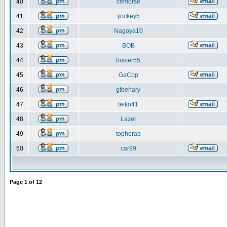
40
cemorse
41
yockey5
42
Nagoya10
43
BOB
44
buster55
45
GaCop
46
gtbehary
47
teiko41
48
Lazer
49
topherab
50
car99
Page
1
of
12