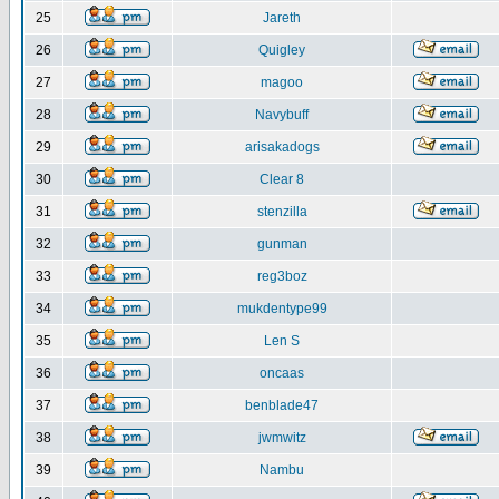
25
Jareth
26
Quigley
27
magoo
28
Navybuff
29
arisakadogs
30
Clear 8
31
stenzilla
32
gunman
33
reg3boz
34
mukdentype99
35
Len S
36
oncaas
37
benblade47
38
jwmwitz
39
Nambu