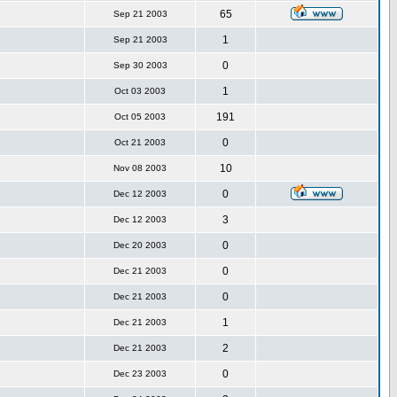
65
Sep 21 2003
1
Sep 21 2003
0
Sep 30 2003
1
Oct 03 2003
191
Oct 05 2003
0
Oct 21 2003
10
Nov 08 2003
0
Dec 12 2003
3
Dec 12 2003
0
Dec 20 2003
0
Dec 21 2003
0
Dec 21 2003
1
Dec 21 2003
2
Dec 21 2003
0
Dec 23 2003