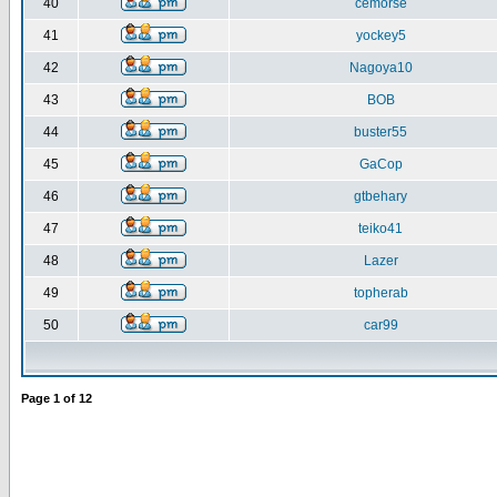
40
cemorse
41
yockey5
42
Nagoya10
43
BOB
44
buster55
45
GaCop
46
gtbehary
47
teiko41
48
Lazer
49
topherab
50
car99
Page
1
of
12