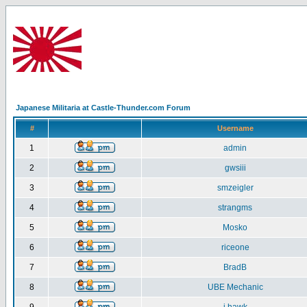
Japanese Militaria at Castle-Thunder.com Forum
#
Username
1
admin
2
gwsiii
3
smzeigler
4
strangms
5
Mosko
6
riceone
7
BradB
8
UBE Mechanic