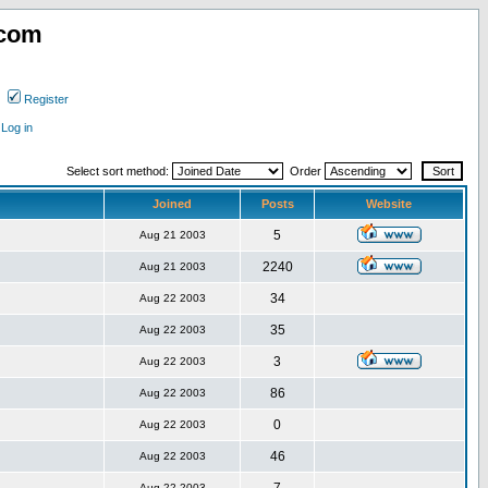
.com
Register
Log in
Select sort method:
Order
Joined
Posts
Website
5
Aug 21 2003
2240
Aug 21 2003
34
Aug 22 2003
35
Aug 22 2003
3
Aug 22 2003
86
Aug 22 2003
0
Aug 22 2003
46
Aug 22 2003
Aug 22 2003