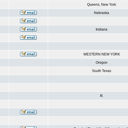
Queens, New York
Nebraska
Indiana
WESTERN NEW YORK
Oregon
South Texas
Ill.