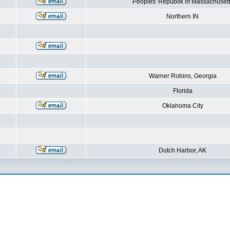
Peoples' Republik of Massachusett
Northern IN
Warner Robins, Georgia
Florida
Oklahoma City
Dutch Harbor, AK