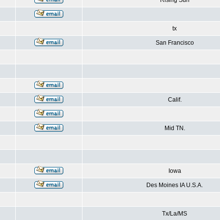
Rising Sun
tx
San Francisco
Calif.
Mid TN.
Iowa
Des Moines IA U.S.A.
Tx/La/MS