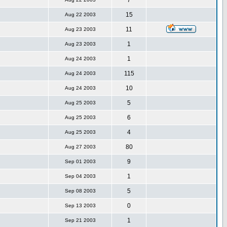
7
15
Aug 22 2003
11
Aug 23 2003
1
Aug 23 2003
1
Aug 24 2003
115
Aug 24 2003
10
Aug 24 2003
5
Aug 25 2003
6
Aug 25 2003
4
Aug 25 2003
80
Aug 27 2003
9
Sep 01 2003
1
Sep 04 2003
5
Sep 08 2003
0
Sep 13 2003
1
Sep 21 2003