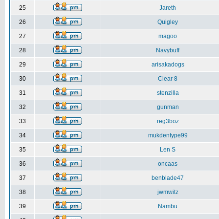
25
Jareth
26
Quigley
27
magoo
28
Navybuff
29
arisakadogs
30
Clear 8
31
stenzilla
32
gunman
33
reg3boz
34
mukdentype99
35
Len S
36
oncaas
37
benblade47
38
jwmwitz
39
Nambu