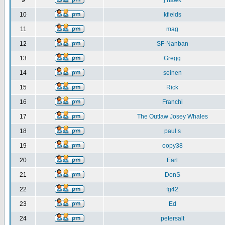
9
j hawk
10
kfields
11
mag
12
SF-Nanban
13
Gregg
14
seinen
15
Rick
16
Franchi
17
The Outlaw Josey Whales
18
paul s
19
oopy38
20
Earl
21
DonS
22
fg42
23
Ed
24
petersalt