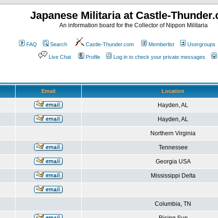
Japanese Militaria at Castle-Thunder
An information board for the Collector of Nippon Militaria
FAQ
Search
Castle-Thunder.com
Memberlist
Usergroups
Live Chat
Profile
Log in to check your private messages
Email
Location
Hayden, AL
Hayden, AL
Northern Virginia
Tennessee
Georgia USA
Mississippi Delta
Columbia, TN