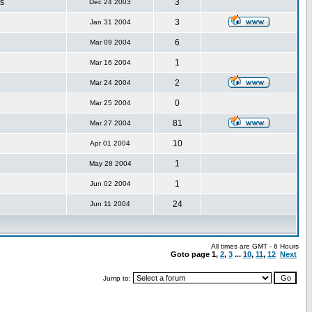
s
3
Dec 24 2003
3
Jan 31 2004
6
Mar 09 2004
1
Mar 16 2004
2
Mar 24 2004
0
Mar 25 2004
81
Mar 27 2004
10
Apr 01 2004
1
May 28 2004
1
Jun 02 2004
24
Jun 11 2004
All times are GMT - 6 Hours
Goto page
1
,
2
,
3
...
10
,
11
,
12
Next
Jump to: