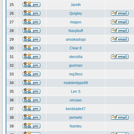
25
Jareth
26
Quigley
27
magoo
28
Navybuff
29
arisakadogs
30
Clear 8
31
stenzilla
32
gunman
33
reg3boz
34
mukdentype99
35
Len S
36
oncaas
37
benblade47
38
jwmwitz
39
Nambu