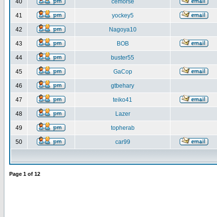
40
cemorse
41
yockey5
42
Nagoya10
43
BOB
44
buster55
45
GaCop
46
gtbehary
47
teiko41
48
Lazer
49
topherab
50
car99
Page
1
of
12