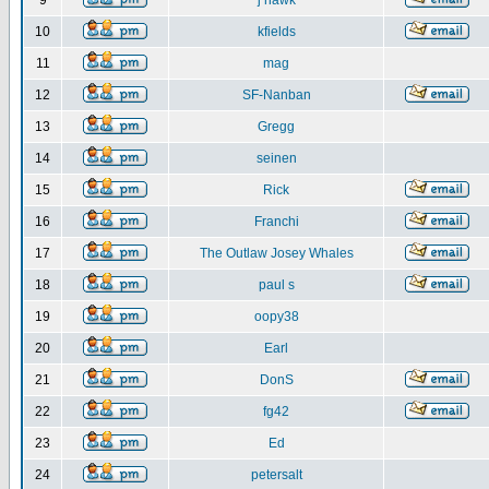
9
j hawk
10
kfields
11
mag
12
SF-Nanban
13
Gregg
14
seinen
15
Rick
16
Franchi
17
The Outlaw Josey Whales
18
paul s
19
oopy38
20
Earl
21
DonS
22
fg42
23
Ed
24
petersalt