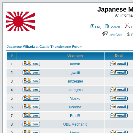
Japanese Mi
An informat
FAQ
Search
C
Live Chat
P
Japanese Militaria at Castle-Thunder.com Forum
#
Username
Email
1
admin
2
gwsiii
3
smzeigler
4
strangms
5
Mosko
6
riceone
7
BradB
8
UBE Mechanic