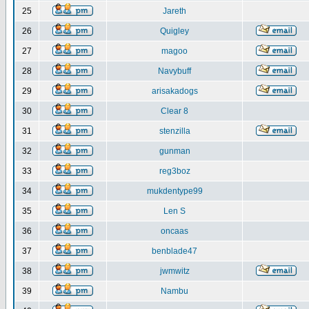
25
Jareth
26
Quigley
27
magoo
28
Navybuff
29
arisakadogs
30
Clear 8
31
stenzilla
32
gunman
33
reg3boz
34
mukdentype99
35
Len S
36
oncaas
37
benblade47
38
jwmwitz
39
Nambu