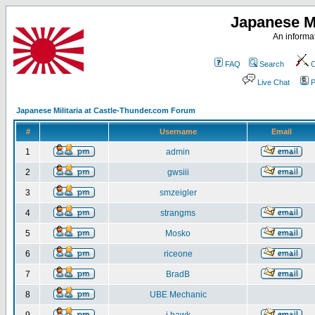
Japanese Mi
An informat
FAQ
Search
C
Live Chat
P
Japanese Militaria at Castle-Thunder.com Forum
#
Username
Email
1
admin
2
gwsiii
3
smzeigler
4
strangms
5
Mosko
6
riceone
7
BradB
8
UBE Mechanic