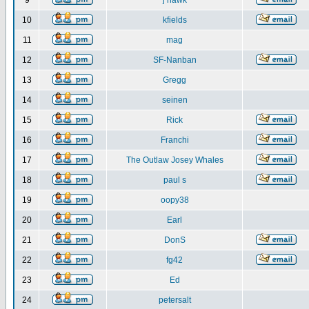
9
j hawk
10
kfields
11
mag
12
SF-Nanban
13
Gregg
14
seinen
15
Rick
16
Franchi
17
The Outlaw Josey Whales
18
paul s
19
oopy38
20
Earl
21
DonS
22
fg42
23
Ed
24
petersalt