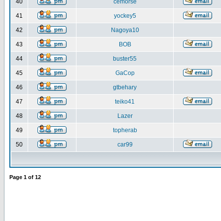
40
cemorse
41
yockey5
42
Nagoya10
43
BOB
44
buster55
45
GaCop
46
gtbehary
47
teiko41
48
Lazer
49
topherab
50
car99
Page
1
of
12