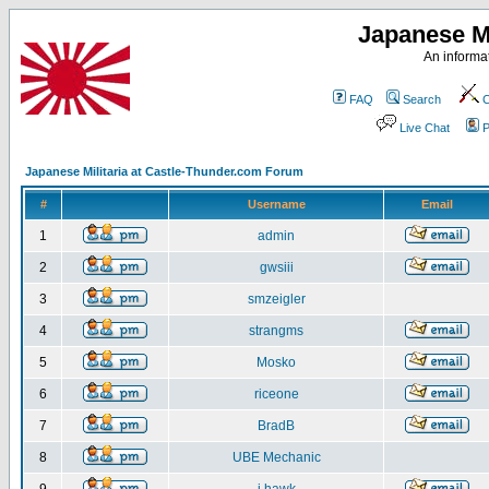
Japanese Mi
An informat
FAQ
Search
C
Live Chat
P
Japanese Militaria at Castle-Thunder.com Forum
#
Username
Email
1
admin
2
gwsiii
3
smzeigler
4
strangms
5
Mosko
6
riceone
7
BradB
8
UBE Mechanic