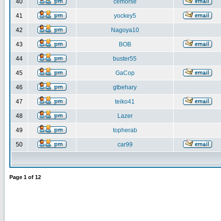
40
cemorse
41
yockey5
42
Nagoya10
43
BOB
44
buster55
45
GaCop
46
gtbehary
47
teiko41
48
Lazer
49
topherab
50
car99
Page
1
of
12