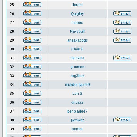
25
Jareth
26
Quigley
27
magoo
28
Navybuff
29
arisakadogs
30
Clear 8
31
stenzilla
32
gunman
33
reg3boz
34
mukdentype99
35
Len S
36
oncaas
37
benblade47
38
jwmwitz
39
Nambu