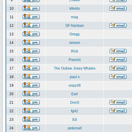
9
j hawk
10
kfields
11
mag
12
SF-Nanban
13
Gregg
14
seinen
15
Rick
16
Franchi
17
The Outlaw Josey Whales
18
paul s
19
oopy38
20
Earl
21
DonS
22
fg42
23
Ed
24
petersalt