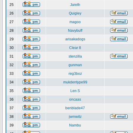
25
Jareth
26
Quigley
27
magoo
28
Navybuff
29
arisakadogs
30
Clear 8
31
stenzilla
32
gunman
33
reg3boz
34
mukdentype99
35
Len S
36
oncaas
37
benblade47
38
jwmwitz
39
Nambu