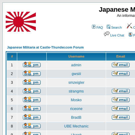
Japanese Mi
An informat
FAQ
Search
C
Live Chat
P
Japanese Militaria at Castle-Thunder.com Forum
#
Username
Email
1
admin
2
gwsiii
3
smzeigler
4
strangms
5
Mosko
6
riceone
7
BradB
8
UBE Mechanic