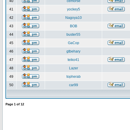
40
cemorse
41
yockey5
42
Nagoya10
43
BOB
44
buster55
45
GaCop
46
gtbehary
47
teiko41
48
Lazer
49
topherab
50
car99
Page
1
of
12