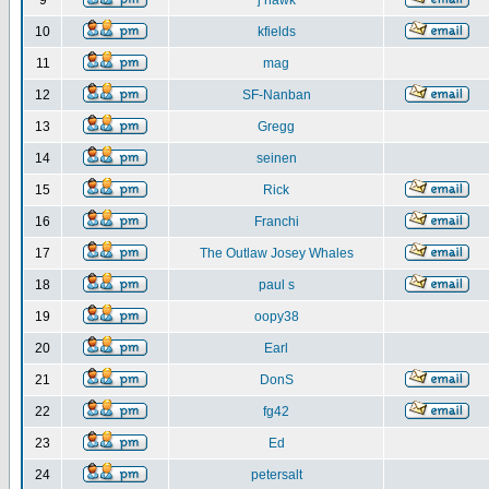
9
j hawk
10
kfields
11
mag
12
SF-Nanban
13
Gregg
14
seinen
15
Rick
16
Franchi
17
The Outlaw Josey Whales
18
paul s
19
oopy38
20
Earl
21
DonS
22
fg42
23
Ed
24
petersalt