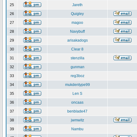
25
Jareth
26
Quigley
27
magoo
28
Navybuff
29
arisakadogs
30
Clear 8
31
stenzilla
32
gunman
33
reg3boz
34
mukdentype99
35
Len S
36
oncaas
37
benblade47
38
jwmwitz
39
Nambu