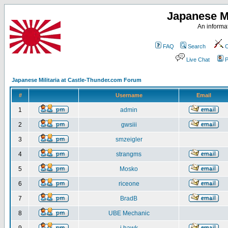
Japanese Mi
An informat
FAQ
Search
C
Live Chat
P
Japanese Militaria at Castle-Thunder.com Forum
#
Username
Email
1
admin
2
gwsiii
3
smzeigler
4
strangms
5
Mosko
6
riceone
7
BradB
8
UBE Mechanic