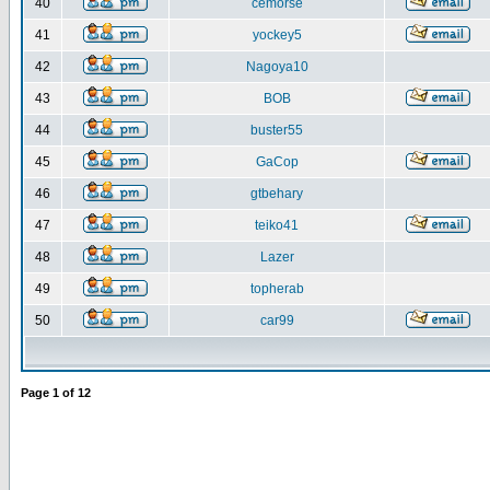
40
cemorse
41
yockey5
42
Nagoya10
43
BOB
44
buster55
45
GaCop
46
gtbehary
47
teiko41
48
Lazer
49
topherab
50
car99
Page
1
of
12