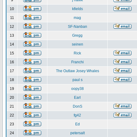
9
j hawk
10
kfields
11
mag
12
SF-Nanban
13
Gregg
14
seinen
15
Rick
16
Franchi
17
The Outlaw Josey Whales
18
paul s
19
oopy38
20
Earl
21
DonS
22
fg42
23
Ed
24
petersalt