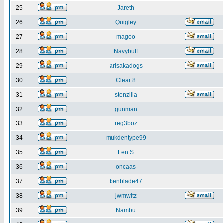
25
Jareth
26
Quigley
27
magoo
28
Navybuff
29
arisakadogs
30
Clear 8
31
stenzilla
32
gunman
33
reg3boz
34
mukdentype99
35
Len S
36
oncaas
37
benblade47
38
jwmwitz
39
Nambu