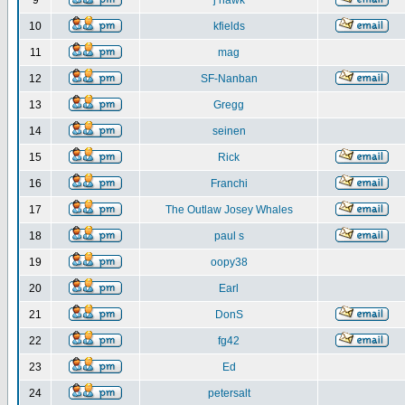
9
j hawk
10
kfields
11
mag
12
SF-Nanban
13
Gregg
14
seinen
15
Rick
16
Franchi
17
The Outlaw Josey Whales
18
paul s
19
oopy38
20
Earl
21
DonS
22
fg42
23
Ed
24
petersalt