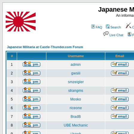
Japanese Mi
An informat
FAQ
Search
C
Live Chat
P
Japanese Militaria at Castle-Thunder.com Forum
#
Username
Email
1
admin
2
gwsiii
3
smzeigler
4
strangms
5
Mosko
6
riceone
7
BradB
8
UBE Mechanic