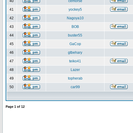
40
cemorse
41
yockey5
42
Nagoya10
43
BOB
44
buster55
45
GaCop
46
gtbehary
47
teiko41
48
Lazer
49
topherab
50
car99
Page
1
of
12