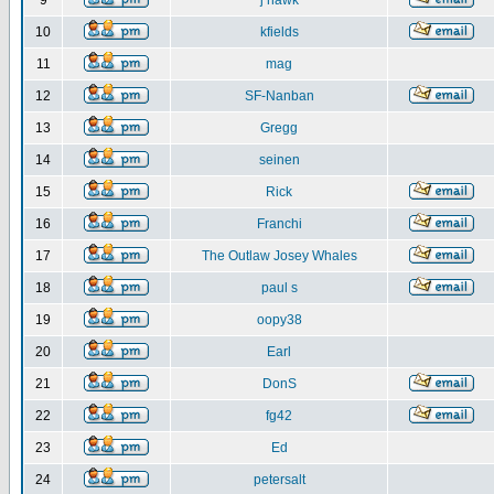
9
j hawk
10
kfields
11
mag
12
SF-Nanban
13
Gregg
14
seinen
15
Rick
16
Franchi
17
The Outlaw Josey Whales
18
paul s
19
oopy38
20
Earl
21
DonS
22
fg42
23
Ed
24
petersalt