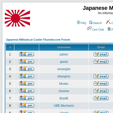
Japanese Mi
An informat
FAQ
Search
C
Live Chat
P
Japanese Militaria at Castle-Thunder.com Forum
#
Username
Email
1
admin
2
gwsiii
3
smzeigler
4
strangms
5
Mosko
6
riceone
7
BradB
8
UBE Mechanic