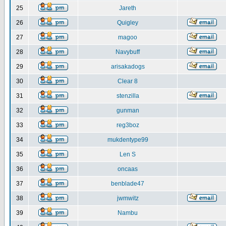
25
Jareth
26
Quigley
27
magoo
28
Navybuff
29
arisakadogs
30
Clear 8
31
stenzilla
32
gunman
33
reg3boz
34
mukdentype99
35
Len S
36
oncaas
37
benblade47
38
jwmwitz
39
Nambu