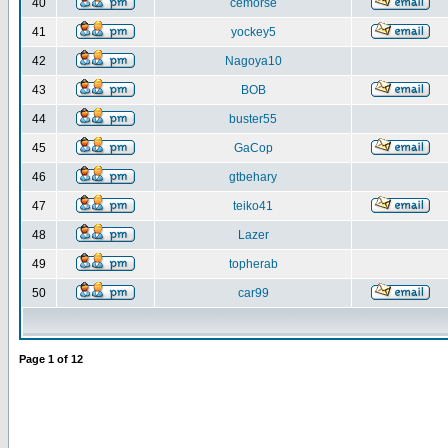
40
cemorse
41
yockey5
42
Nagoya10
43
BOB
44
buster55
45
GaCop
46
gtbehary
47
teiko41
48
Lazer
49
topherab
50
car99
Page
1
of
12