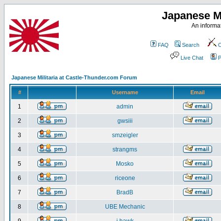
Japanese Mi
An informat
FAQ
Search
C
Live Chat
P
Japanese Militaria at Castle-Thunder.com Forum
#
Username
Email
1
admin
2
gwsiii
3
smzeigler
4
strangms
5
Mosko
6
riceone
7
BradB
8
UBE Mechanic