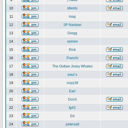
9
j hawk
10
kfields
11
mag
12
SF-Nanban
13
Gregg
14
seinen
15
Rick
16
Franchi
17
The Outlaw Josey Whales
18
paul s
19
oopy38
20
Earl
21
DonS
22
fg42
23
Ed
24
petersalt