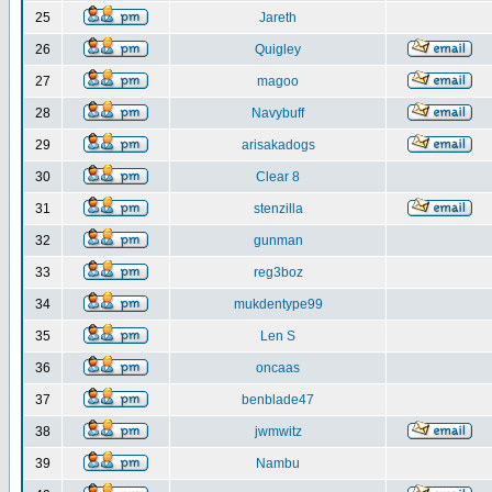
25
Jareth
26
Quigley
27
magoo
28
Navybuff
29
arisakadogs
30
Clear 8
31
stenzilla
32
gunman
33
reg3boz
34
mukdentype99
35
Len S
36
oncaas
37
benblade47
38
jwmwitz
39
Nambu