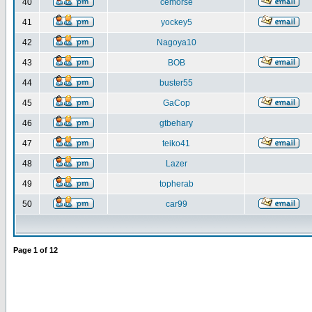
40
cemorse
41
yockey5
42
Nagoya10
43
BOB
44
buster55
45
GaCop
46
gtbehary
47
teiko41
48
Lazer
49
topherab
50
car99
Page
1
of
12