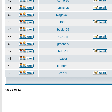
40
cemorse
41
yockey5
42
Nagoya10
43
BOB
44
buster55
45
GaCop
46
gtbehary
47
teiko41
48
Lazer
49
topherab
50
car99
Page
1
of
12