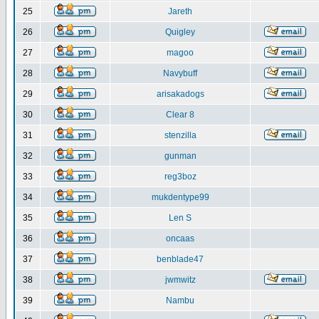
25
Jareth
26
Quigley
27
magoo
28
Navybuff
29
arisakadogs
30
Clear 8
31
stenzilla
32
gunman
33
reg3boz
34
mukdentype99
35
Len S
36
oncaas
37
benblade47
38
jwmwitz
39
Nambu