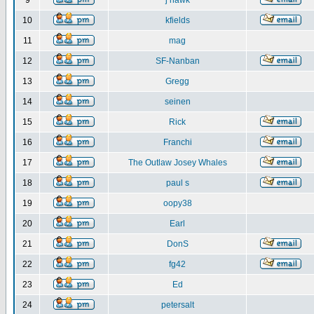
9
j hawk
10
kfields
11
mag
12
SF-Nanban
13
Gregg
14
seinen
15
Rick
16
Franchi
17
The Outlaw Josey Whales
18
paul s
19
oopy38
20
Earl
21
DonS
22
fg42
23
Ed
24
petersalt