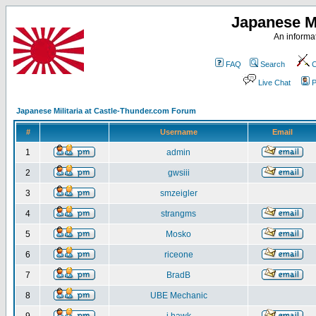
Japanese Mi
An informat
FAQ
Search
C
Live Chat
P
Japanese Militaria at Castle-Thunder.com Forum
#
Username
Email
1
admin
2
gwsiii
3
smzeigler
4
strangms
5
Mosko
6
riceone
7
BradB
8
UBE Mechanic