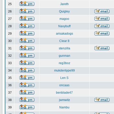
25
Jareth
26
Quigley
27
magoo
28
Navybuff
29
arisakadogs
30
Clear 8
31
stenzilla
32
gunman
33
reg3boz
34
mukdentype99
35
Len S
36
oncaas
37
benblade47
38
jwmwitz
39
Nambu