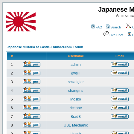
Japanese Mi
An informat
FAQ
Search
C
Live Chat
P
Japanese Militaria at Castle-Thunder.com Forum
#
Username
Email
1
admin
2
gwsiii
3
smzeigler
4
strangms
5
Mosko
6
riceone
7
BradB
8
UBE Mechanic