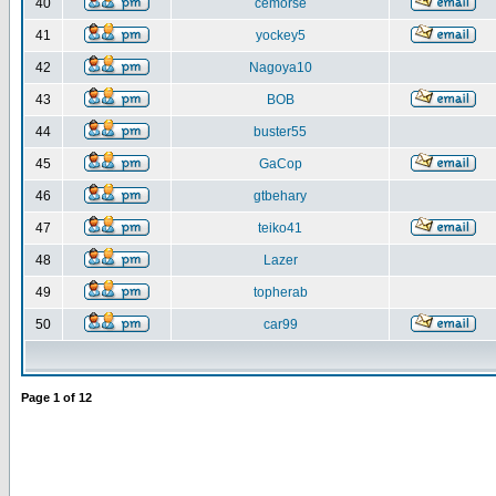
40
cemorse
41
yockey5
42
Nagoya10
43
BOB
44
buster55
45
GaCop
46
gtbehary
47
teiko41
48
Lazer
49
topherab
50
car99
Page
1
of
12