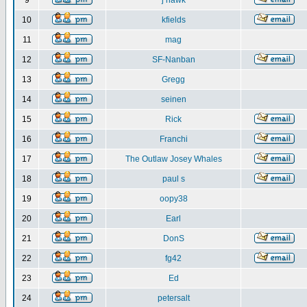
9
j hawk
10
kfields
11
mag
12
SF-Nanban
13
Gregg
14
seinen
15
Rick
16
Franchi
17
The Outlaw Josey Whales
18
paul s
19
oopy38
20
Earl
21
DonS
22
fg42
23
Ed
24
petersalt