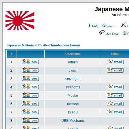
Japanese Mi
An informat
FAQ
Search
C
Live Chat
P
Japanese Militaria at Castle-Thunder.com Forum
#
Username
Email
1
admin
2
gwsiii
3
smzeigler
4
strangms
5
Mosko
6
riceone
7
BradB
8
UBE Mechanic