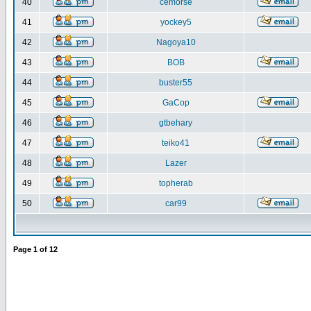
40
cemorse
41
yockey5
42
Nagoya10
43
BOB
44
buster55
45
GaCop
46
gtbehary
47
teiko41
48
Lazer
49
topherab
50
car99
Page
1
of
12