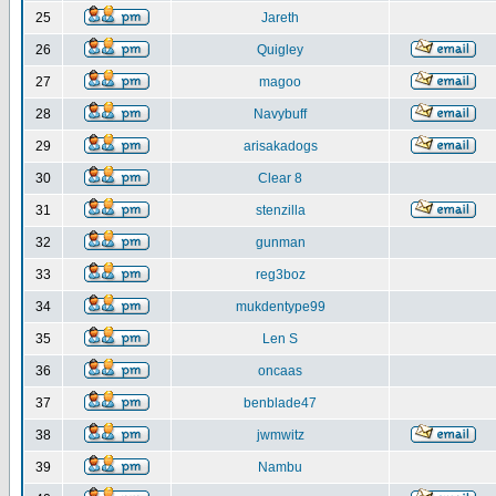
25
Jareth
26
Quigley
27
magoo
28
Navybuff
29
arisakadogs
30
Clear 8
31
stenzilla
32
gunman
33
reg3boz
34
mukdentype99
35
Len S
36
oncaas
37
benblade47
38
jwmwitz
39
Nambu