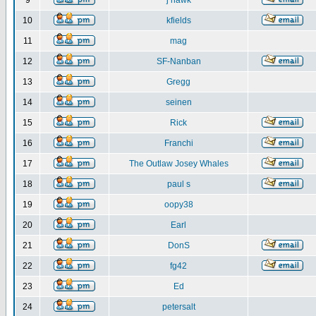
9
j hawk
10
kfields
11
mag
12
SF-Nanban
13
Gregg
14
seinen
15
Rick
16
Franchi
17
The Outlaw Josey Whales
18
paul s
19
oopy38
20
Earl
21
DonS
22
fg42
23
Ed
24
petersalt