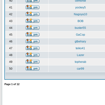
40
cemorse
41
yockey5
42
Nagoya10
43
BOB
44
buster55
45
GaCop
46
gtbehary
47
teiko41
48
Lazer
49
topherab
50
car99
Page
1
of
12