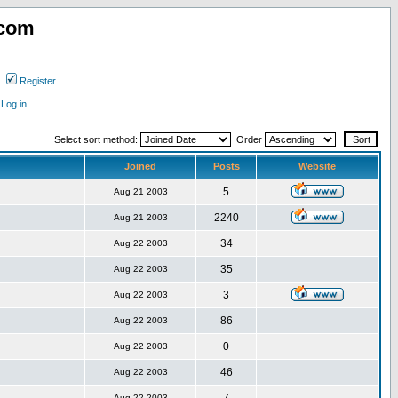
.com
Register
Log in
Select sort method:
Order
Joined
Posts
Website
5
Aug 21 2003
2240
Aug 21 2003
34
Aug 22 2003
35
Aug 22 2003
3
Aug 22 2003
86
Aug 22 2003
0
Aug 22 2003
46
Aug 22 2003
Aug 22 2003