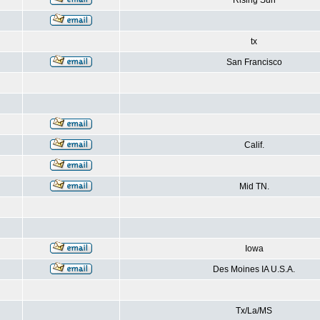
Rising Sun
tx
San Francisco
Calif.
Mid TN.
Iowa
Des Moines IA U.S.A.
Tx/La/MS