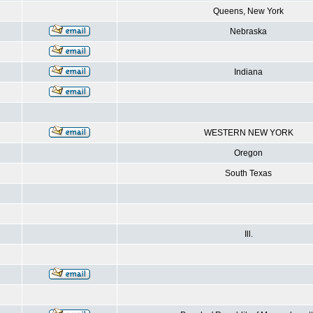
Queens, New York
Nebraska
Indiana
WESTERN NEW YORK
Oregon
South Texas
Ill.