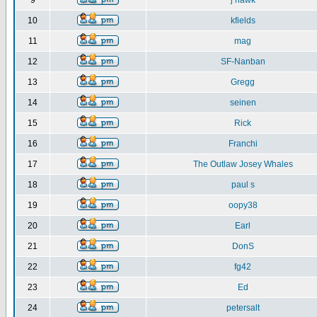
9
j hawk
10
kfields
11
mag
12
SF-Nanban
13
Gregg
14
seinen
15
Rick
16
Franchi
17
The Outlaw Josey Whales
18
paul s
19
oopy38
20
Earl
21
DonS
22
fg42
23
Ed
24
petersalt