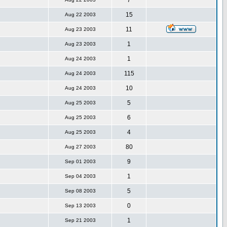
7
15
Aug 22 2003
11
Aug 23 2003
1
Aug 23 2003
1
Aug 24 2003
115
Aug 24 2003
10
Aug 24 2003
5
Aug 25 2003
6
Aug 25 2003
4
Aug 25 2003
80
Aug 27 2003
9
Sep 01 2003
1
Sep 04 2003
5
Sep 08 2003
0
Sep 13 2003
1
Sep 21 2003