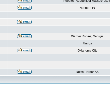
Peoples' Republik of Massachusett
Northern IN
Warner Robins, Georgia
Florida
Oklahoma City
Dutch Harbor, AK