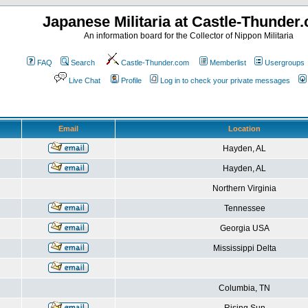
Japanese Militaria at Castle-Thunder
An information board for the Collector of Nippon Militaria
FAQ
Search
Castle-Thunder.com
Memberlist
Usergroups
Live Chat
Profile
Log in to check your private messages
Email
Location
Hayden, AL
Hayden, AL
Northern Virginia
Tennessee
Georgia USA
Mississippi Delta
Columbia, TN