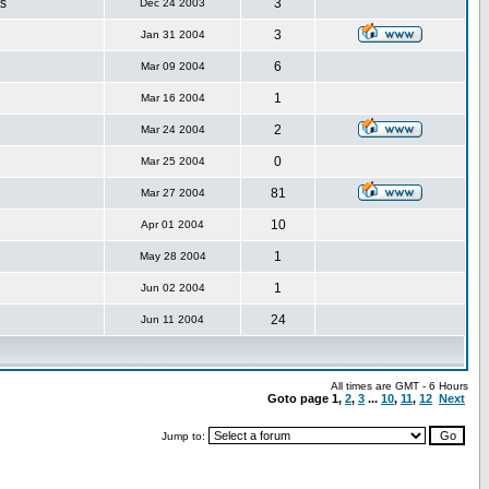
s
3
Dec 24 2003
3
Jan 31 2004
6
Mar 09 2004
1
Mar 16 2004
2
Mar 24 2004
0
Mar 25 2004
81
Mar 27 2004
10
Apr 01 2004
1
May 28 2004
1
Jun 02 2004
24
Jun 11 2004
All times are GMT - 6 Hours
Goto page
1
,
2
,
3
...
10
,
11
,
12
Next
Jump to: