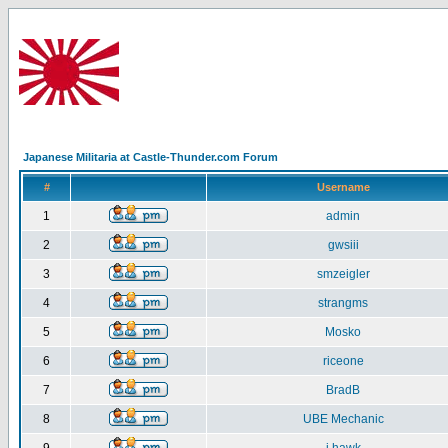
Japanese Militaria at Castle-Thunder.com Forum
#
Username
1
admin
2
gwsiii
3
smzeigler
4
strangms
5
Mosko
6
riceone
7
BradB
8
UBE Mechanic