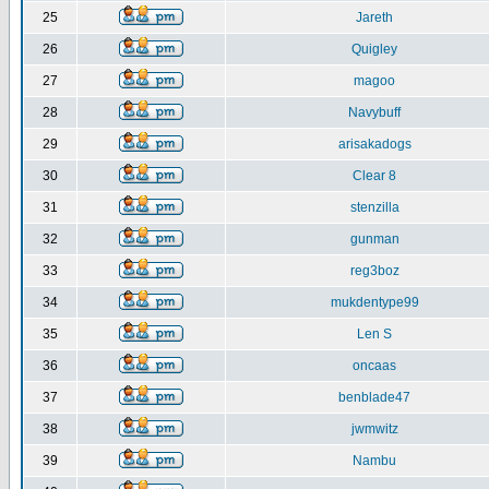
25
Jareth
26
Quigley
27
magoo
28
Navybuff
29
arisakadogs
30
Clear 8
31
stenzilla
32
gunman
33
reg3boz
34
mukdentype99
35
Len S
36
oncaas
37
benblade47
38
jwmwitz
39
Nambu