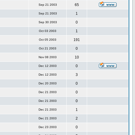
65
Sep 21 2003
1
Sep 21 2003
0
Sep 30 2003
1
Oct 03 2003
191
Oct 05 2003
0
Oct 21 2003
10
Nov 08 2003
0
Dec 12 2003
3
Dec 12 2003
0
Dec 20 2003
0
Dec 21 2003
0
Dec 21 2003
1
Dec 21 2003
2
Dec 21 2003
0
Dec 23 2003