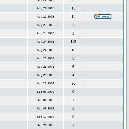
7
15
Aug 22 2003
11
Aug 23 2003
1
Aug 23 2003
1
Aug 24 2003
115
Aug 24 2003
10
Aug 24 2003
5
Aug 25 2003
6
Aug 25 2003
4
Aug 25 2003
80
Aug 27 2003
9
Sep 01 2003
1
Sep 04 2003
5
Sep 08 2003
0
Sep 13 2003
1
Sep 21 2003