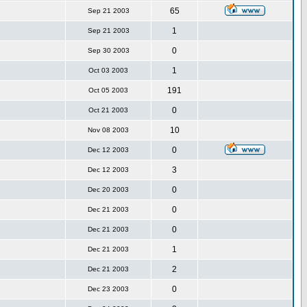
65
Sep 21 2003
1
Sep 21 2003
0
Sep 30 2003
1
Oct 03 2003
191
Oct 05 2003
0
Oct 21 2003
10
Nov 08 2003
0
Dec 12 2003
3
Dec 12 2003
0
Dec 20 2003
0
Dec 21 2003
0
Dec 21 2003
1
Dec 21 2003
2
Dec 21 2003
0
Dec 23 2003