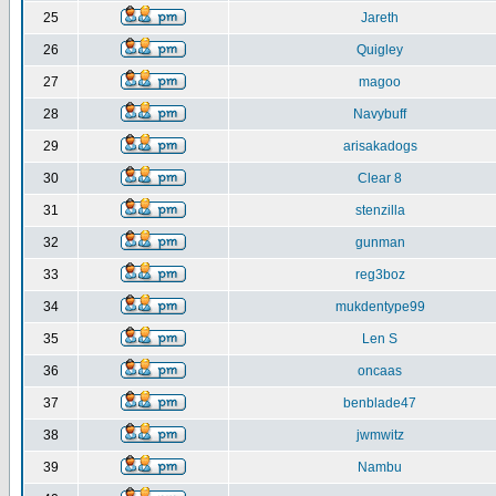
25
Jareth
26
Quigley
27
magoo
28
Navybuff
29
arisakadogs
30
Clear 8
31
stenzilla
32
gunman
33
reg3boz
34
mukdentype99
35
Len S
36
oncaas
37
benblade47
38
jwmwitz
39
Nambu