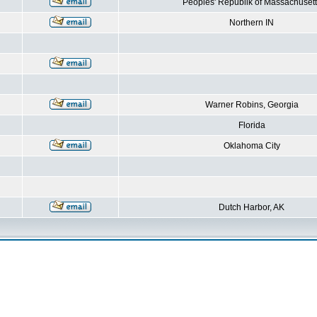
Peoples' Republik of Massachusett
Northern IN
Warner Robins, Georgia
Florida
Oklahoma City
Dutch Harbor, AK