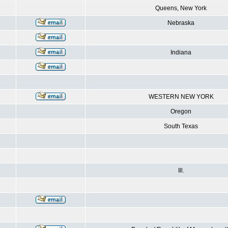
Queens, New York
Nebraska
Indiana
WESTERN NEW YORK
Oregon
South Texas
Ill.