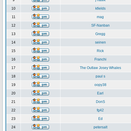
9
j hawk
10
kfields
11
mag
12
SF-Nanban
13
Gregg
14
seinen
15
Rick
16
Franchi
17
The Outlaw Josey Whales
18
paul s
19
oopy38
20
Earl
21
DonS
22
fg42
23
Ed
24
petersalt