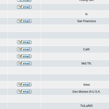
Rising Sun
tx
San Francisco
Calif.
Mid TN.
Iowa
Des Moines IA U.S.A.
Tx/La/MS