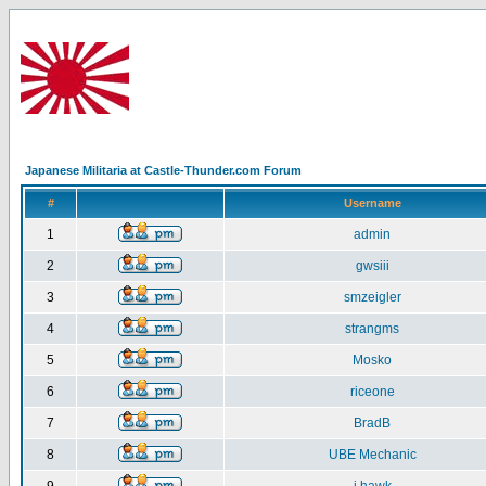
Japanese Militaria at Castle-Thunder.com Forum
#
Username
1
admin
2
gwsiii
3
smzeigler
4
strangms
5
Mosko
6
riceone
7
BradB
8
UBE Mechanic