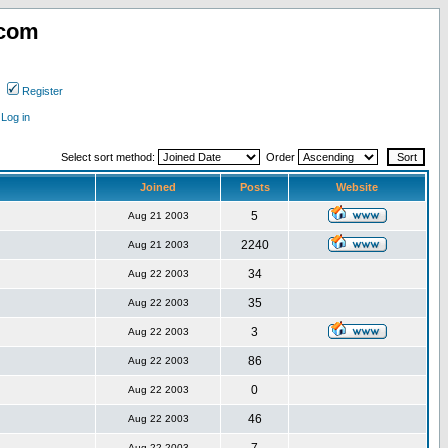
.com
Register
Log in
Select sort method:
Order
Joined
Posts
Website
5
Aug 21 2003
2240
Aug 21 2003
34
Aug 22 2003
35
Aug 22 2003
3
Aug 22 2003
86
Aug 22 2003
0
Aug 22 2003
46
Aug 22 2003
Aug 22 2003