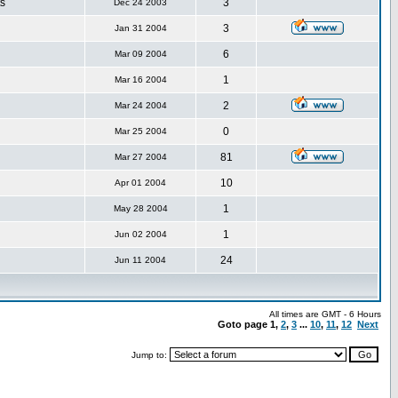
s
3
Dec 24 2003
3
Jan 31 2004
6
Mar 09 2004
1
Mar 16 2004
2
Mar 24 2004
0
Mar 25 2004
81
Mar 27 2004
10
Apr 01 2004
1
May 28 2004
1
Jun 02 2004
24
Jun 11 2004
All times are GMT - 6 Hours
Goto page
1
,
2
,
3
...
10
,
11
,
12
Next
Jump to: