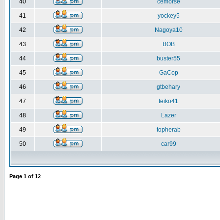
40
cemorse
41
yockey5
42
Nagoya10
43
BOB
44
buster55
45
GaCop
46
gtbehary
47
teiko41
48
Lazer
49
topherab
50
car99
Page
1
of
12