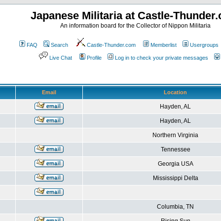
Japanese Militaria at Castle-Thunder
An information board for the Collector of Nippon Militaria
FAQ
Search
Castle-Thunder.com
Memberlist
Usergroups
Live Chat
Profile
Log in to check your private messages
Email
Location
Hayden, AL
Hayden, AL
Northern Virginia
Tennessee
Georgia USA
Mississippi Delta
Columbia, TN