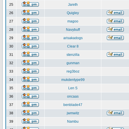
25
Jareth
26
Quigley
27
magoo
28
Navybuff
29
arisakadogs
30
Clear 8
31
stenzilla
32
gunman
33
reg3boz
34
mukdentype99
35
Len S
36
oncaas
37
benblade47
38
jwmwitz
39
Nambu