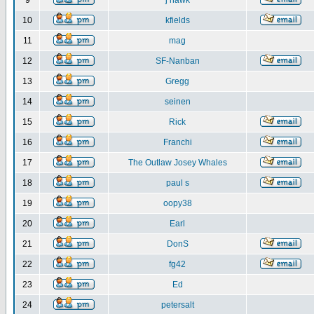
9
j hawk
10
kfields
11
mag
12
SF-Nanban
13
Gregg
14
seinen
15
Rick
16
Franchi
17
The Outlaw Josey Whales
18
paul s
19
oopy38
20
Earl
21
DonS
22
fg42
23
Ed
24
petersalt