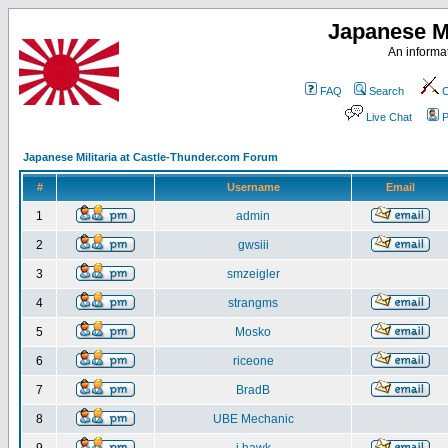
Japanese Mi
An informat
FAQ
Search
C
Live Chat
P
Japanese Militaria at Castle-Thunder.com Forum
#
Username
Email
1
admin
2
gwsiii
3
smzeigler
4
strangms
5
Mosko
6
riceone
7
BradB
8
UBE Mechanic