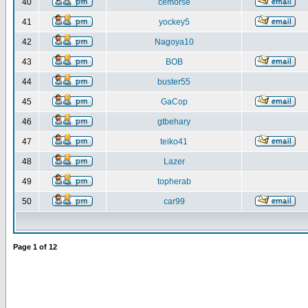
40
cemorse
41
yockey5
42
Nagoya10
43
BOB
44
buster55
45
GaCop
46
gtbehary
47
teiko41
48
Lazer
49
topherab
50
car99
Page
1
of
12