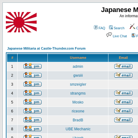
Japanese Mi
An informat
FAQ
Search
C
Live Chat
P
Japanese Militaria at Castle-Thunder.com Forum
#
Username
Email
1
admin
2
gwsiii
3
smzeigler
4
strangms
5
Mosko
6
riceone
7
BradB
8
UBE Mechanic