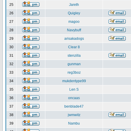
25
Jareth
26
Quigley
27
magoo
28
Navybuff
29
arisakadogs
30
Clear 8
31
stenzilla
32
gunman
33
reg3boz
34
mukdentype99
35
Len S
36
oncaas
37
benblade47
38
jwmwitz
39
Nambu