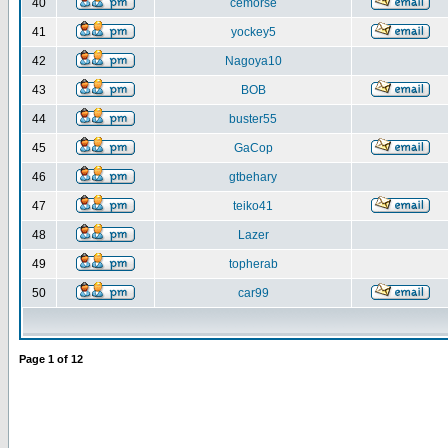
40
cemorse
41
yockey5
42
Nagoya10
43
BOB
44
buster55
45
GaCop
46
gtbehary
47
teiko41
48
Lazer
49
topherab
50
car99
Page
1
of
12