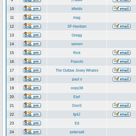
9
j hawk
10
kfields
11
mag
12
SF-Nanban
13
Gregg
14
seinen
15
Rick
16
Franchi
17
The Outlaw Josey Whales
18
paul s
19
oopy38
20
Earl
21
DonS
22
fg42
23
Ed
24
petersalt