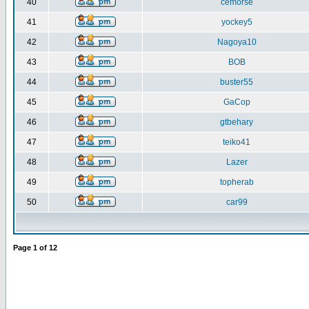
40
cemorse
41
yockey5
42
Nagoya10
43
BOB
44
buster55
45
GaCop
46
gtbehary
47
teiko41
48
Lazer
49
topherab
50
car99
Page
1
of
12