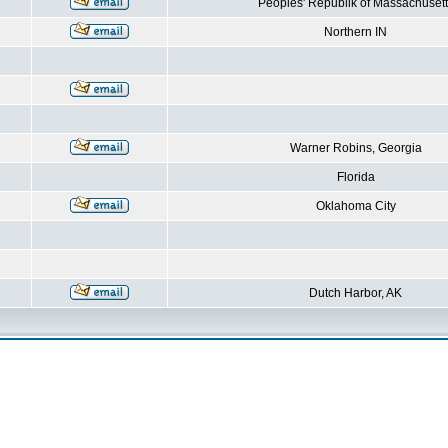
Peoples' Republik of Massachusett
Northern IN
Warner Robins, Georgia
Florida
Oklahoma City
Dutch Harbor, AK