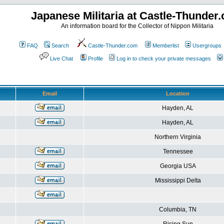
Japanese Militaria at Castle-Thunder
An information board for the Collector of Nippon Militaria
FAQ
Search
Castle-Thunder.com
Memberlist
Usergroups
Live Chat
Profile
Log in to check your private messages
Email
Location
Hayden, AL
Hayden, AL
Northern Virginia
Tennessee
Georgia USA
Mississippi Delta
Columbia, TN