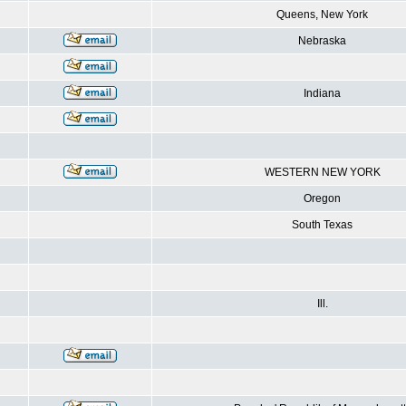
Queens, New York
Nebraska
Indiana
WESTERN NEW YORK
Oregon
South Texas
Ill.