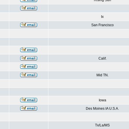
Rising Sun
tx
San Francisco
Calif.
Mid TN.
Iowa
Des Moines IA U.S.A.
Tx/La/MS