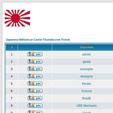
Japanese Militaria at Castle-Thunder.com Forum
#
Username
1
admin
2
gwsiii
3
smzeigler
4
strangms
5
Mosko
6
riceone
7
BradB
8
UBE Mechanic