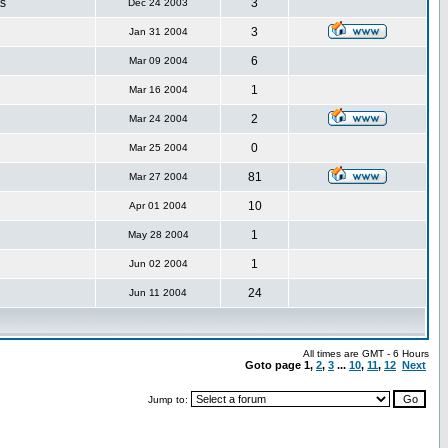
s
3
Dec 24 2003
3
Jan 31 2004
6
Mar 09 2004
1
Mar 16 2004
2
Mar 24 2004
0
Mar 25 2004
81
Mar 27 2004
10
Apr 01 2004
1
May 28 2004
1
Jun 02 2004
24
Jun 11 2004
All times are GMT - 6 Hours
Goto page
1
,
2
,
3
...
10
,
11
,
12
Next
Jump to: