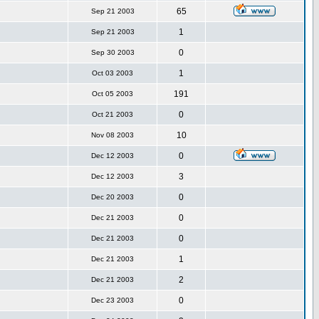
65
Sep 21 2003
1
Sep 21 2003
0
Sep 30 2003
1
Oct 03 2003
191
Oct 05 2003
0
Oct 21 2003
10
Nov 08 2003
0
Dec 12 2003
3
Dec 12 2003
0
Dec 20 2003
0
Dec 21 2003
0
Dec 21 2003
1
Dec 21 2003
2
Dec 21 2003
0
Dec 23 2003