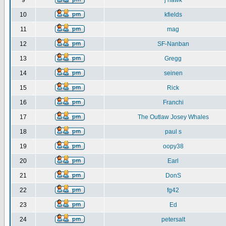
9
j hawk
10
kfields
11
mag
12
SF-Nanban
13
Gregg
14
seinen
15
Rick
16
Franchi
17
The Outlaw Josey Whales
18
paul s
19
oopy38
20
Earl
21
DonS
22
fg42
23
Ed
24
petersalt