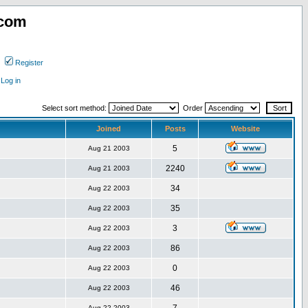
.com
Register
Log in
Select sort method:
Order
Joined
Posts
Website
5
Aug 21 2003
2240
Aug 21 2003
34
Aug 22 2003
35
Aug 22 2003
3
Aug 22 2003
86
Aug 22 2003
0
Aug 22 2003
46
Aug 22 2003
Aug 22 2003