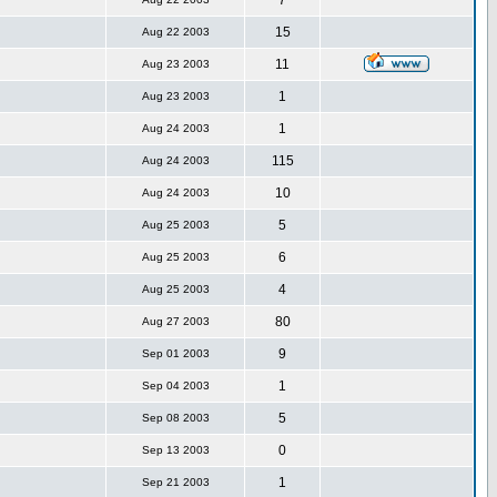
7
15
Aug 22 2003
11
Aug 23 2003
1
Aug 23 2003
1
Aug 24 2003
115
Aug 24 2003
10
Aug 24 2003
5
Aug 25 2003
6
Aug 25 2003
4
Aug 25 2003
80
Aug 27 2003
9
Sep 01 2003
1
Sep 04 2003
5
Sep 08 2003
0
Sep 13 2003
1
Sep 21 2003