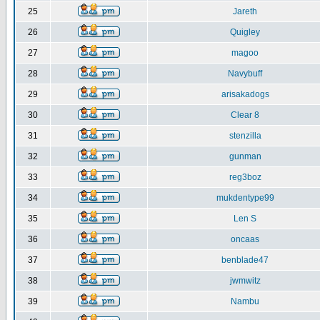
25
Jareth
26
Quigley
27
magoo
28
Navybuff
29
arisakadogs
30
Clear 8
31
stenzilla
32
gunman
33
reg3boz
34
mukdentype99
35
Len S
36
oncaas
37
benblade47
38
jwmwitz
39
Nambu