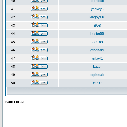
40
cemorse
41
yockey5
42
Nagoya10
43
BOB
44
buster55
45
GaCop
46
gtbehary
47
teiko41
48
Lazer
49
topherab
50
car99
Page
1
of
12