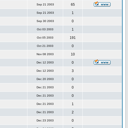
65
Sep 21 2003
1
Sep 21 2003
0
Sep 30 2003
1
Oct 03 2003
191
Oct 05 2003
0
Oct 21 2003
10
Nov 08 2003
0
Dec 12 2003
3
Dec 12 2003
0
Dec 20 2003
0
Dec 21 2003
0
Dec 21 2003
1
Dec 21 2003
2
Dec 21 2003
0
Dec 23 2003