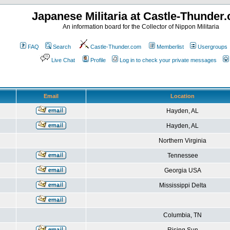
Japanese Militaria at Castle-Thunder
An information board for the Collector of Nippon Militaria
FAQ
Search
Castle-Thunder.com
Memberlist
Usergroups
Live Chat
Profile
Log in to check your private messages
Email
Location
Hayden, AL
Hayden, AL
Northern Virginia
Tennessee
Georgia USA
Mississippi Delta
Columbia, TN