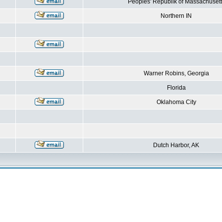
Peoples' Republik of Massachusett
Northern IN
Warner Robins, Georgia
Florida
Oklahoma City
Dutch Harbor, AK