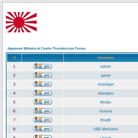
Japanese Militaria at Castle-Thunder.com Forum
#
Username
1
admin
2
gwsiii
3
smzeigler
4
strangms
5
Mosko
6
riceone
7
BradB
8
UBE Mechanic