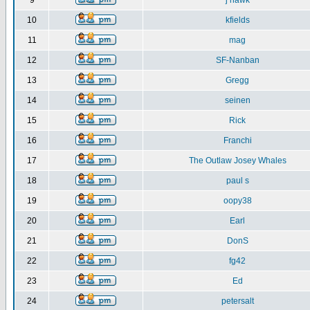
9
j hawk
10
kfields
11
mag
12
SF-Nanban
13
Gregg
14
seinen
15
Rick
16
Franchi
17
The Outlaw Josey Whales
18
paul s
19
oopy38
20
Earl
21
DonS
22
fg42
23
Ed
24
petersalt