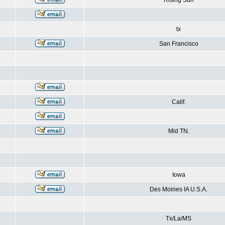
Rising Sun
tx
San Francisco
Calif.
Mid TN.
Iowa
Des Moines IA U.S.A.
Tx/La/MS