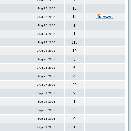
7
15
Aug 22 2003
11
Aug 23 2003
1
Aug 23 2003
1
Aug 24 2003
115
Aug 24 2003
10
Aug 24 2003
5
Aug 25 2003
6
Aug 25 2003
4
Aug 25 2003
80
Aug 27 2003
9
Sep 01 2003
1
Sep 04 2003
5
Sep 08 2003
0
Sep 13 2003
1
Sep 21 2003