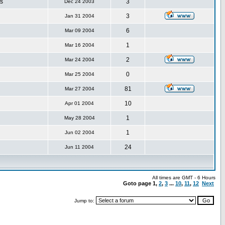
s
3
Dec 24 2003
3
Jan 31 2004
6
Mar 09 2004
1
Mar 16 2004
2
Mar 24 2004
0
Mar 25 2004
81
Mar 27 2004
10
Apr 01 2004
1
May 28 2004
1
Jun 02 2004
24
Jun 11 2004
All times are GMT - 6 Hours
Goto page
1
,
2
,
3
...
10
,
11
,
12
Next
Jump to: