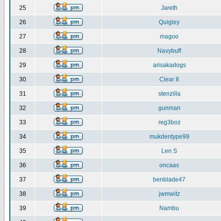
25
Jareth
26
Quigley
27
magoo
28
Navybuff
29
arisakadogs
30
Clear 8
31
stenzilla
32
gunman
33
reg3boz
34
mukdentype99
35
Len S
36
oncaas
37
benblade47
38
jwmwitz
39
Nambu