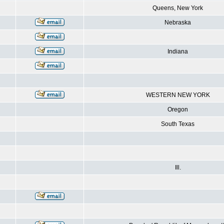
Queens, New York
Nebraska
Indiana
WESTERN NEW YORK
Oregon
South Texas
Ill.