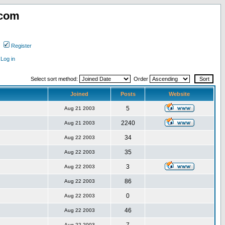
.com
Register
Log in
Select sort method:
Order
Joined
Posts
Website
5
Aug 21 2003
2240
Aug 21 2003
34
Aug 22 2003
35
Aug 22 2003
3
Aug 22 2003
86
Aug 22 2003
0
Aug 22 2003
46
Aug 22 2003
Aug 22 2003