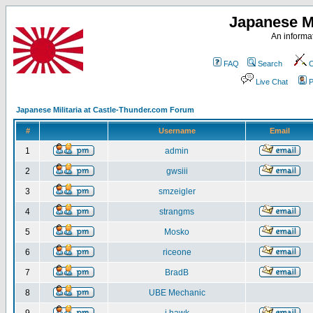
Japanese Mi
An informat
FAQ
Search
C
Live Chat
P
Japanese Militaria at Castle-Thunder.com Forum
#
Username
Email
1
admin
2
gwsiii
3
smzeigler
4
strangms
5
Mosko
6
riceone
7
BradB
8
UBE Mechanic