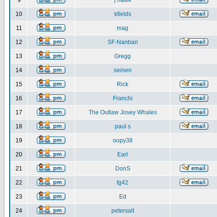
9
j hawk
10
kfields
11
mag
12
SF-Nanban
13
Gregg
14
seinen
15
Rick
16
Franchi
17
The Outlaw Josey Whales
18
paul s
19
oopy38
20
Earl
21
DonS
22
fg42
23
Ed
24
petersalt