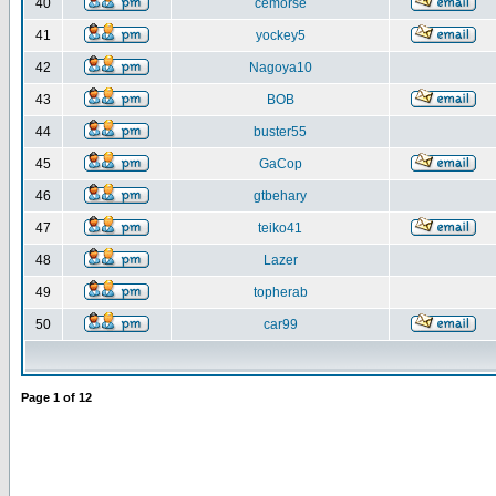
40
cemorse
41
yockey5
42
Nagoya10
43
BOB
44
buster55
45
GaCop
46
gtbehary
47
teiko41
48
Lazer
49
topherab
50
car99
Page
1
of
12