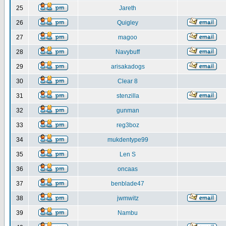
25
Jareth
26
Quigley
27
magoo
28
Navybuff
29
arisakadogs
30
Clear 8
31
stenzilla
32
gunman
33
reg3boz
34
mukdentype99
35
Len S
36
oncaas
37
benblade47
38
jwmwitz
39
Nambu