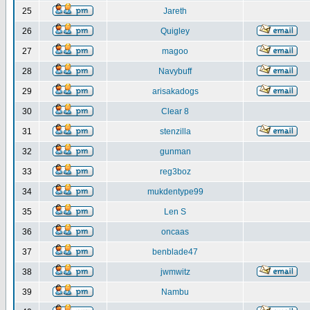
25
Jareth
26
Quigley
27
magoo
28
Navybuff
29
arisakadogs
30
Clear 8
31
stenzilla
32
gunman
33
reg3boz
34
mukdentype99
35
Len S
36
oncaas
37
benblade47
38
jwmwitz
39
Nambu