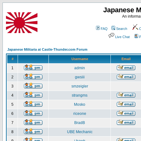
Japanese Mi
An informat
FAQ
Search
C
Live Chat
P
Japanese Militaria at Castle-Thunder.com Forum
#
Username
Email
1
admin
2
gwsiii
3
smzeigler
4
strangms
5
Mosko
6
riceone
7
BradB
8
UBE Mechanic