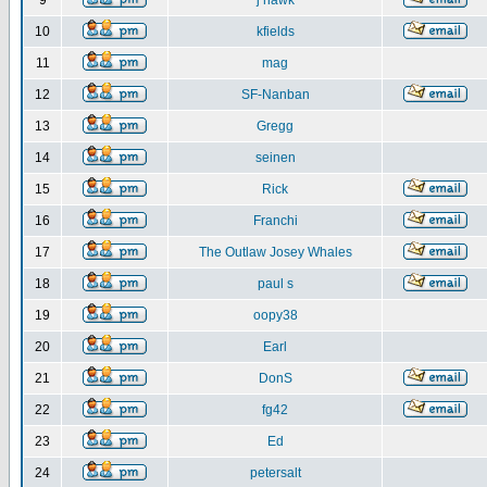
9
j hawk
10
kfields
11
mag
12
SF-Nanban
13
Gregg
14
seinen
15
Rick
16
Franchi
17
The Outlaw Josey Whales
18
paul s
19
oopy38
20
Earl
21
DonS
22
fg42
23
Ed
24
petersalt