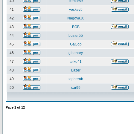
40
cemorse
41
yockey5
42
Nagoya10
43
BOB
44
buster55
45
GaCop
46
gtbehary
47
teiko41
48
Lazer
49
topherab
50
car99
Page
1
of
12