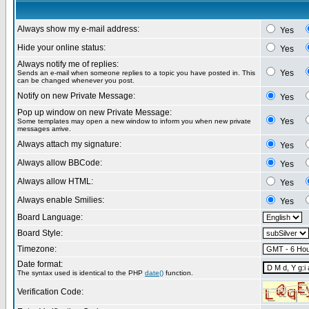
Always show my e-mail address:
Yes
Hide your online status:
Yes
Always notify me of replies:
Yes
Sends an e-mail when someone replies to a topic you have posted in. This
can be changed whenever you post.
Notify on new Private Message:
Yes
Pop up window on new Private Message:
Yes
Some templates may open a new window to inform you when new private
messages arrive.
Always attach my signature:
Yes
Always allow BBCode:
Yes
Always allow HTML:
Yes
Always enable Smilies:
Yes
Board Language:
Board Style:
Timezone:
Date format:
The syntax used is identical to the PHP
date()
function.
Verification Code: