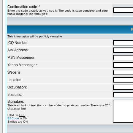
Confirmation code: *
Enter the code exactly as you see it. The code is case sensitive and zero
has a diagonal line through it.
P
This information will be publicly viewable
ICQ Number:
AIM Address:
MSN Messenger:
Yahoo Messenger:
Website:
Location:
Occupation:
Interests:
Signature:
This is a block of text that can be added to posts you make. There is a 255
character limit
HTML is
OFF
BBCode
is
ON
Smilies are
ON