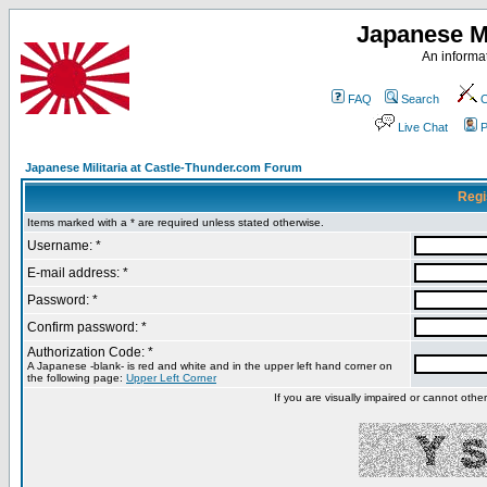
Japanese Mi
An informat
FAQ
Search
C
Live Chat
P
Japanese Militaria at Castle-Thunder.com Forum
Regi
Items marked with a * are required unless stated otherwise.
Username: *
E-mail address: *
Password: *
Confirm password: *
Authorization Code: *
A Japanese -blank- is red and white and in the upper left hand corner on
the following page:
Upper Left Corner
If you are visually impaired or cannot oth