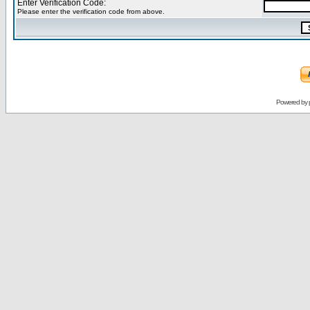
Enter Verification Code:
Please enter the verification code from above.
Powered by