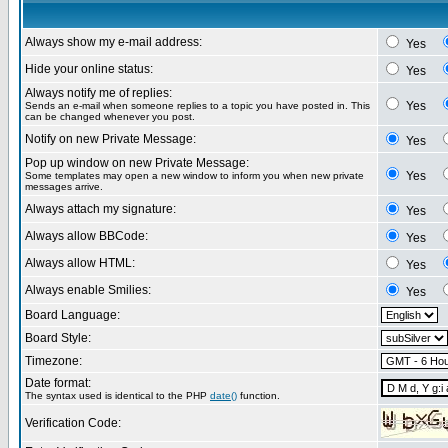
Always show my e-mail address:
Yes
Hide your online status:
Yes
Always notify me of replies:
Yes
Sends an e-mail when someone replies to a topic you have posted in. This
can be changed whenever you post.
Notify on new Private Message:
Yes
Pop up window on new Private Message:
Yes
Some templates may open a new window to inform you when new private
messages arrive.
Always attach my signature:
Yes
Always allow BBCode:
Yes
Always allow HTML:
Yes
Always enable Smilies:
Yes
Board Language:
Board Style:
Timezone:
Date format:
The syntax used is identical to the PHP
date()
function.
Verification Code: