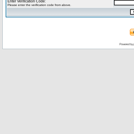
Enter Verification Code:
Please enter the verification code from above.
Powered by