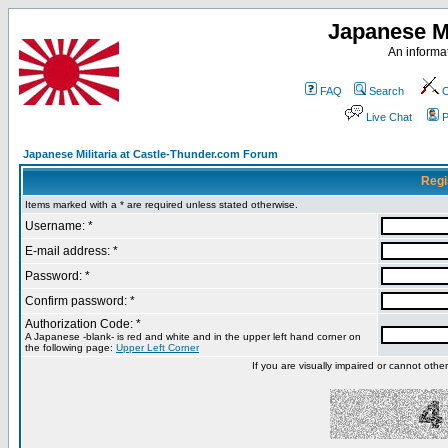
Japanese Mi
An informat
FAQ
Search
C
Live Chat
P
Japanese Militaria at Castle-Thunder.com Forum
Regi
Items marked with a * are required unless stated otherwise.
Username: *
E-mail address: *
Password: *
Confirm password: *
Authorization Code: *
A Japanese -blank- is red and white and in the upper left hand corner on
the following page:
Upper Left Corner
If you are visually impaired or cannot oth