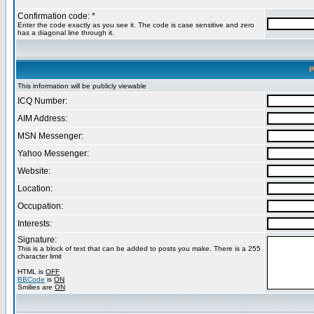
Confirmation code: *
Enter the code exactly as you see it. The code is case sensitive and zero
has a diagonal line through it.
P
This information will be publicly viewable
ICQ Number:
AIM Address:
MSN Messenger:
Yahoo Messenger:
Website:
Location:
Occupation:
Interests:
Signature:
This is a block of text that can be added to posts you make. There is a 255
character limit
HTML is
OFF
BBCode
is
ON
Smilies are
ON