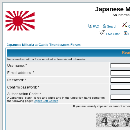
Japanese Mi
An informat
FAQ
Search
C
Live Chat
P
Japanese Militaria at Castle-Thunder.com Forum
Regi
Items marked with a * are required unless stated otherwise.
Username: *
E-mail address: *
Password: *
Confirm password: *
Authorization Code: *
A Japanese -blank- is red and white and in the upper left hand corner on
the following page:
Upper Left Corner
If you are visually impaired or cannot oth