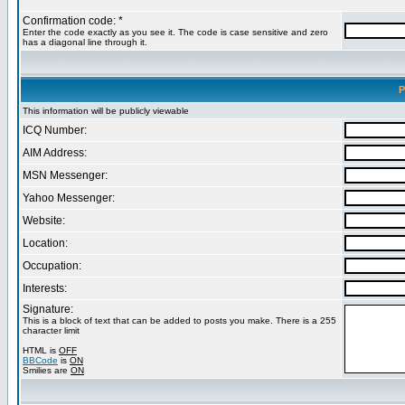
Confirmation code: *
Enter the code exactly as you see it. The code is case sensitive and zero
has a diagonal line through it.
P
This information will be publicly viewable
ICQ Number:
AIM Address:
MSN Messenger:
Yahoo Messenger:
Website:
Location:
Occupation:
Interests:
Signature:
This is a block of text that can be added to posts you make. There is a 255
character limit
HTML is
OFF
BBCode
is
ON
Smilies are
ON