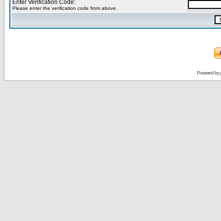
Enter Verification Code:
Please enter the verification code from above.
Powered by