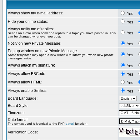
Always show my e-mail address:
Yes
Hide your online status:
Yes
Always notify me of replies:
Yes
Sends an e-mail when someone replies to a topic you have posted in. This
can be changed whenever you post.
Notify on new Private Message:
Yes
Pop up window on new Private Message:
Yes
Some templates may open a new window to inform you when new private
messages arrive.
Always attach my signature:
Yes
Always allow BBCode:
Yes
Always allow HTML:
Yes
Always enable Smilies:
Yes
Board Language:
Board Style:
Timezone:
Date format:
The syntax used is identical to the PHP
date()
function.
Verification Code: