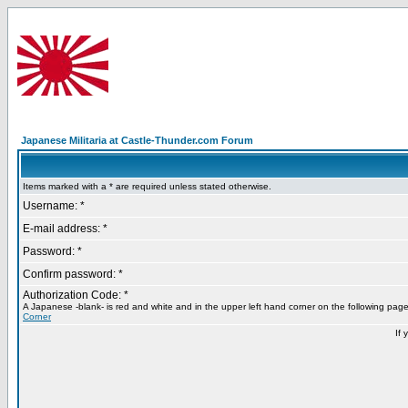
Japanese Militaria at Castle-Thunder.com Forum
Items marked with a * are required unless stated otherwise.
Username: *
E-mail address: *
Password: *
Confirm password: *
Authorization Code: *
A Japanese -blank- is red and white and in the upper left hand corner on the following pag
Corner
If 