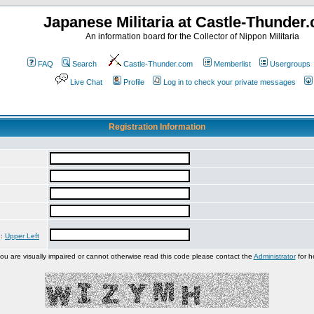
Japanese Militaria at Castle-Thunder
An information board for the Collector of Nippon Militaria
FAQ
Search
Castle-Thunder.com
Memberlist
Usergroups
Live Chat
Profile
Log in to check your private messages
Registration Information
e:
Upper Left
you are visually impaired or cannot otherwise read this code please contact the
Administrator
for h