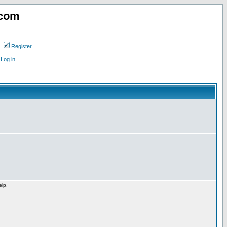
.com
Register
Log in
elp.