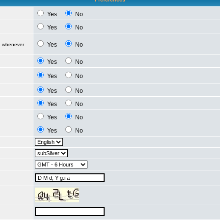
Yes
No
Yes
No
Yes
No
d whenever
Yes
No
Yes
No
Yes
No
Yes
No
Yes
No
Yes
No