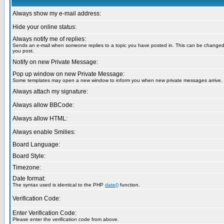
Always show my e-mail address:
Hide your online status:
Always notify me of replies:
Sends an e-mail when someone replies to a topic you have posted in. This can be change
you post.
Notify on new Private Message:
Pop up window on new Private Message:
Some templates may open a new window to inform you when new private messages arrive.
Always attach my signature:
Always allow BBCode:
Always allow HTML:
Always enable Smilies:
Board Language:
Board Style:
Timezone:
Date format:
The syntax used is identical to the PHP
date()
function.
Verification Code:
Enter Verification Code:
Please enter the verification code from above.