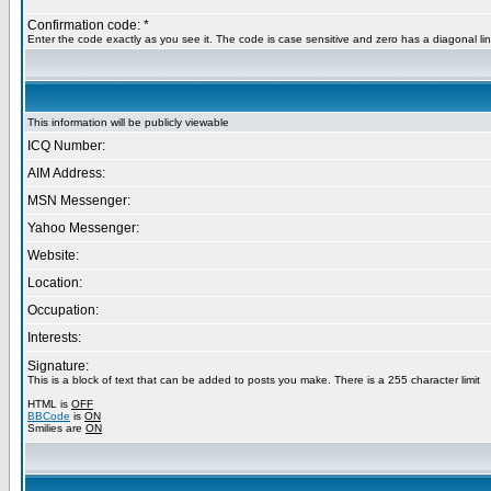
Confirmation code: *
Enter the code exactly as you see it. The code is case sensitive and zero has a diagonal lin
This information will be publicly viewable
ICQ Number:
AIM Address:
MSN Messenger:
Yahoo Messenger:
Website:
Location:
Occupation:
Interests:
Signature:
This is a block of text that can be added to posts you make. There is a 255 character limit
HTML is
OFF
BBCode
is
ON
Smilies are
ON