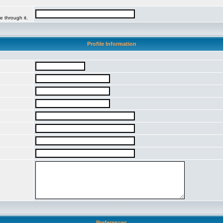
e through it.
Profile Information
Preferences