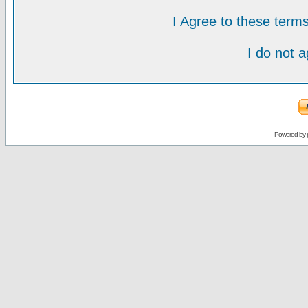
I Agree to these ter
I do not 
Powered by