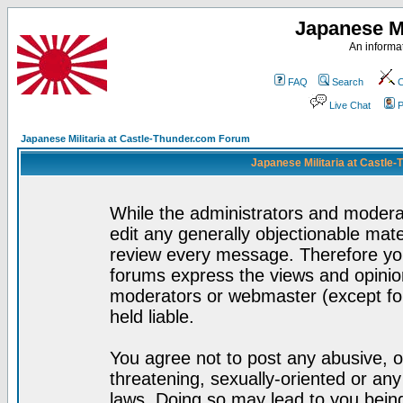
Japanese Mi
An informat
FAQ
Search
C
Live Chat
P
Japanese Militaria at Castle-Thunder.com Forum
Japanese Militaria at Castle
While the administrators and moderat
edit any generally objectionable mater
review every message. Therefore yo
forums express the views and opinion
moderators or webmaster (except for
held liable.
You agree not to post any abusive, o
threatening, sexually-oriented or any
laws. Doing so may lead to you bei