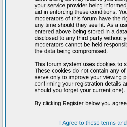
your service provider being informed)
aid in enforcing these conditions. Y
moderators of this forum have the ri
any time should they see fit. As a u
entered above being stored in a datab
disclosed to any third party without
moderators cannot be held responsib
the data being compromised.
This forum system uses cookies to st
These cookies do not contain any of
serve only to improve your viewing p
confirming your registration detail
should you forget your current one).
By clicking Register below you agree
I Agree to these terms a